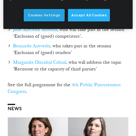
event, will be responsible for the opening and will take
part in the session ‘Taxability of the grounds for
Cookies Settings
Accept All Cookies
modifying public contracts’;
José Azevedo Moreira
, who will take part in the session
‘Exclusion of (good) competitors’.
Bernardo Azevedo
, who takes part in the session
‘Exclusion of (good) tenders’
Margarida Olazabal Cabral
, who will address the topic
‘Recourse to the capacity of third parties’
See the full programme for the
4th Public Procurement
Congress
.
NEWS