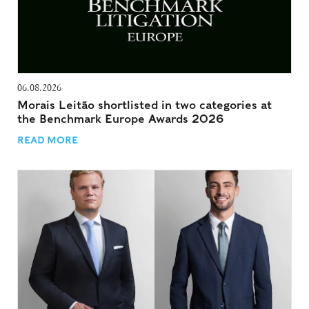
06.08.2026
Morais Leitão shortlisted in two categories at
the Benchmark Europe Awards 2026
READ MORE