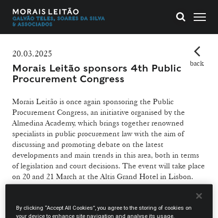
20.03.2025
back
Morais Leitão sponsors 4th Public
Procurement Congress
Morais Leitão is once again sponsoring the Public
Procurement Congress, an initiative organised by the
Almedina Academy, which brings together renowned
specialists in public procurement law with the aim of
discussing and promoting debate on the latest
developments and main trends in this area, both in terms
of legislation and court decisions. The event will take place
on 20 and 21 March at the Altis Grand Hotel in Lisbon.
Our firm will be represented by:
By clicking “Accept All Cookies”, you agree to the storing of cookies on
your device to enhance site navigation and analyse its usage.
Pedro Costa Gonçalves
, who, as coordinator of the