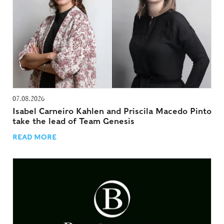
07.08.2026
Isabel Carneiro Kahlen and Priscila Macedo Pinto
take the lead of Team Genesis
READ MORE