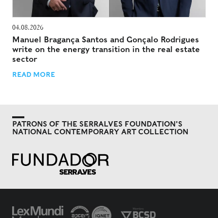
04.08.2026
Manuel Bragança Santos and Gonçalo Rodrigues
write on the energy transition in the real estate
sector
READ MORE
PATRONS OF THE SERRALVES FOUNDATION'S
NATIONAL CONTEMPORARY ART COLLECTION