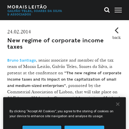
24.02.2014
back
New regime of corporate income
taxes
, senior associate and member of the tax
Bruno Santiago
team of Morais Leitão, Galvão Teles, Soares da Silva, is
present at the conference on
"The new regime of corporate
income taxes and its impact on the capitalization of small
, promoted by the
and medium-sized enterprises"
Commercial Association of Lisbon, that will take place on
24 February 2014 at the Commercial Association of Lisbon’s
headquarters (Rua das Portas de Santo Antão, 89, Lisbon).
By clicking “Accept All Cookies”, you agree to the storing of cookies on
your device to enhance site navigation and analyse its usage.
The contribution of Bruno Santiago will deal with
"Investment and international competitiveness".