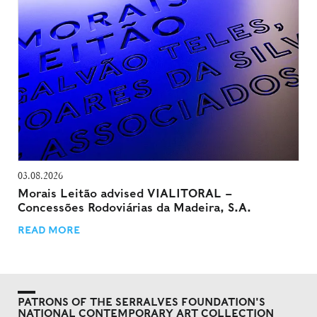
03.08.2026
Morais Leitão advised VIALITORAL –
Concessões Rodoviárias da Madeira, S.A.
READ MORE
PATRONS OF THE SERRALVES FOUNDATION'S
NATIONAL CONTEMPORARY ART COLLECTION