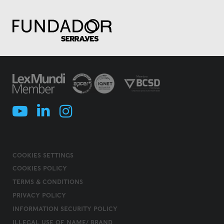
COOKIES SETTINGS
COOKIES POLICY
TERMS & CONDITIONS
PRIVACY POLICY
INFORMATION SECURITY POLICY
ILLEGAL USE OF NAME/ BRAND