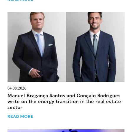
04.08.2026
Manuel Bragança Santos and Gonçalo Rodrigues
write on the energy transition in the real estate
sector
READ MORE