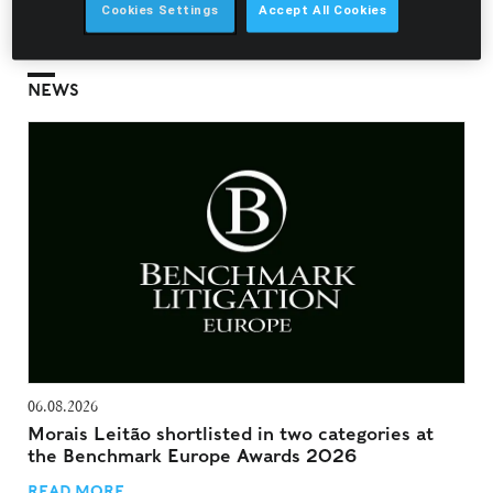
Cookies Settings
Accept All Cookies
NEWS
06.08.2026
Morais Leitão shortlisted in two categories at
the Benchmark Europe Awards 2026
READ MORE