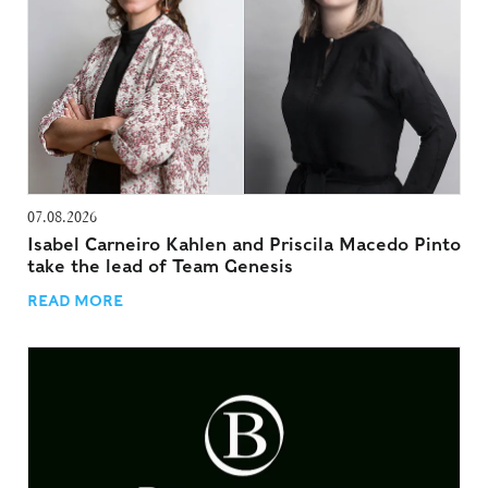
07.08.2026
Isabel Carneiro Kahlen and Priscila Macedo Pinto
take the lead of Team Genesis
READ MORE