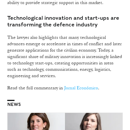
ability to provide strategic support in this market.
Technological innovation and start-ups are
transforming the defence industry
The lawyer also highlights that many technological
advances emerge or accelerate in times of conflict and later
generate applications for the civilian economy. Today, a
significant share of military innovation is increasingly linked
to technology start-ups, creating opportunities in areas
such as technology, communications, energy, logistics,
engineering and services.
Read the full commentary in
Jornal Económico
.
NEWS