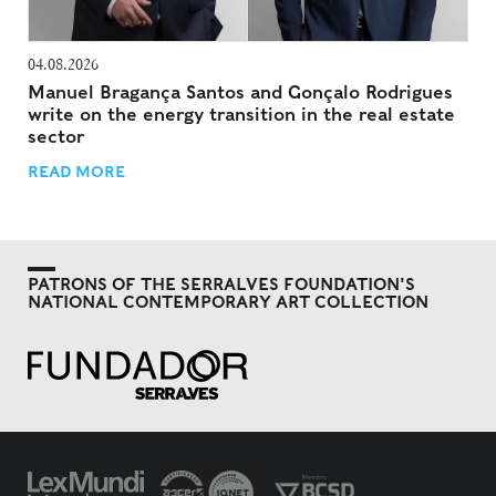
04.08.2026
Manuel Bragança Santos and Gonçalo Rodrigues
write on the energy transition in the real estate
sector
READ MORE
PATRONS OF THE SERRALVES FOUNDATION'S
NATIONAL CONTEMPORARY ART COLLECTION