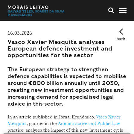
16.03.2026
back
Vasco Xavier Mesquita analyses
European defence investment and
opportunities for the sector
The European strategy to strengthen
defence capabilities is expected to mobilise
around €800 billion annually until 2030,
creating new investment opportunities and
increasing demand for specialised legal
advice in this sector.
In an article published in Jornal Económico,
Vasco Xavier
Mesquita
, partner in the
Administrative and Public Law
practice, analyses the impact of this new investment cycle