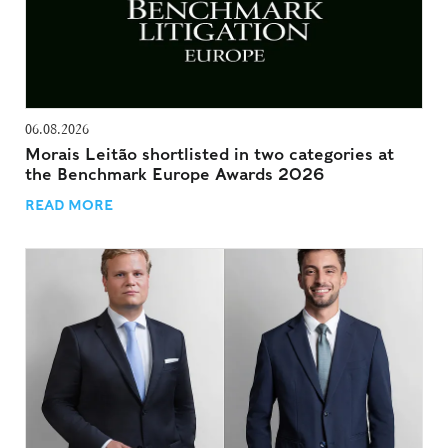
06.08.2026
Morais Leitão shortlisted in two categories at
the Benchmark Europe Awards 2026
READ MORE