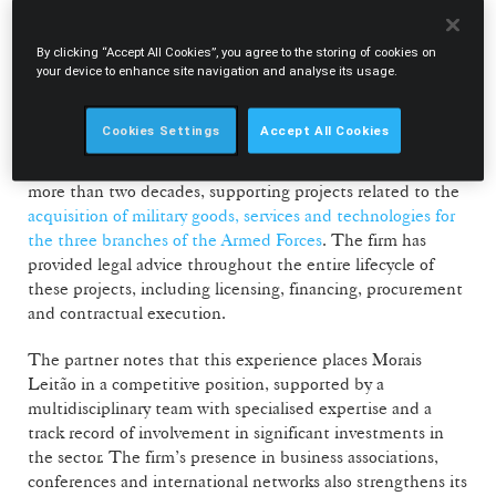
and the evolution of the defence market in Europe.
By clicking “Accept All Cookies”, you agree to the storing of cookies on
Morais Leitão strengthens legal advisory in
your device to enhance site navigation and analyse its usage.
defence projects
Cookies Settings
Accept All Cookies
According to Vasco Xavier Mesquita, Morais Leitão’s
activity in this field reflects a consistent commitment over
more than two decades, supporting projects related to the
acquisition of military goods, services and technologies for
the three branches of the Armed Forces
. The firm has
provided legal advice throughout the entire lifecycle of
these projects, including licensing, financing, procurement
and contractual execution.
The partner notes that this experience places Morais
Leitão in a competitive position, supported by a
multidisciplinary team with specialised expertise and a
track record of involvement in significant investments in
the sector. The firm’s presence in business associations,
conferences and international networks also strengthens its