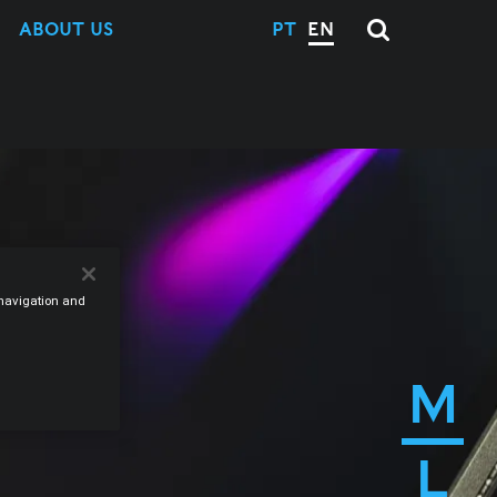
ABOUT US
PT
EN
e navigation and
M
L