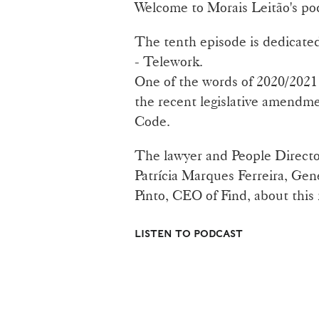
Welcome to Morais Leitão's po
The tenth episode is dedicated
- Telework.
One of the words of 2020/2021 t
the recent legislative amendme
Code.
The lawyer and People Directo
Patrícia Marques Ferreira, Gen
Pinto, CEO of Find, about this
LISTEN TO PODCAST