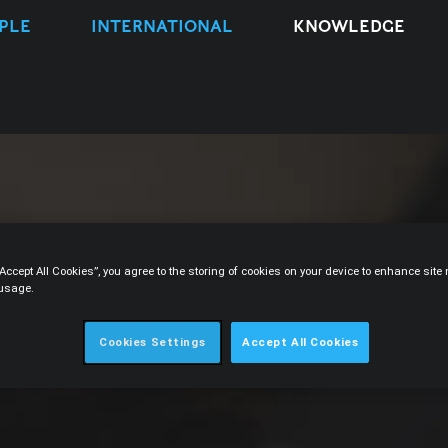
PLE
INTERNATIONAL
KNOWLEDGE
“Accept All Cookies”, you agree to the storing of cookies on your device to enhance sit
 usage.
Cookies Settings
Accept All Cookies