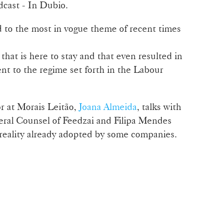
dcast - In Dubio.
 to the most in vogue theme of recent times
hat is here to stay and that even resulted in
nt to the regime set forth in the Labour
r at Morais Leitão,
Joana Almeida
, talks with
eral Counsel of Feedzai and Filipa Mendes
 reality already adopted by some companies.