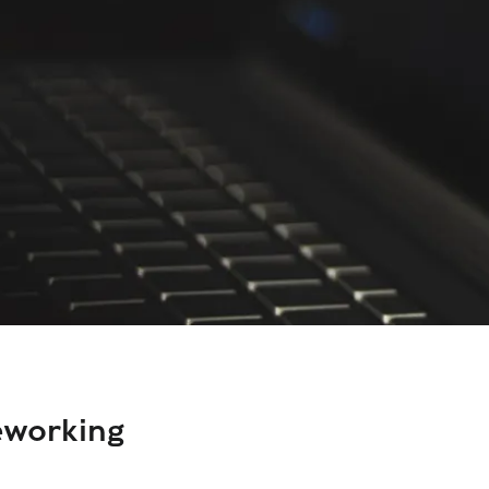
eworking