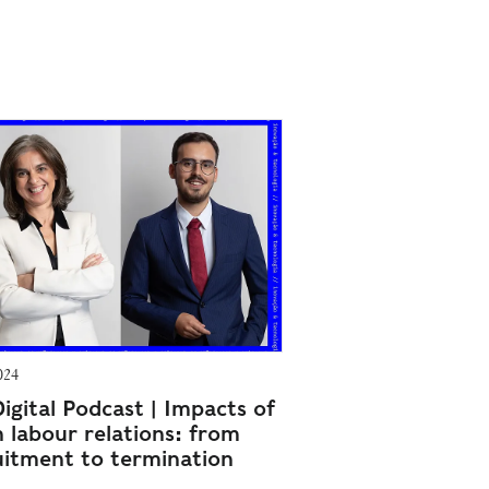
024
igital Podcast | Impacts of
n labour relations: from
uitment to termination