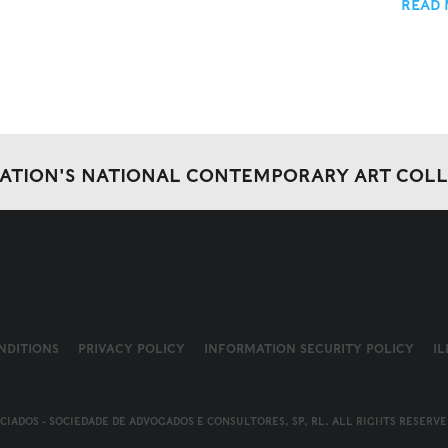
READ
DATION'S NATIONAL CONTEMPORARY ART COL
NDITIONS
PRIVACY POLICY
INFORMATION SECURITY POLICY
I
OCIADOS - SOCIEDADE DE ADVOGADOS E CONSULTORES, SP, RL. ALL RIGHTS RESERVE