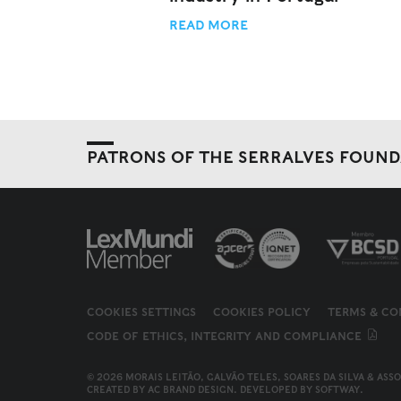
READ MORE
PATRONS OF THE SERRALVES FOUN
COOKIES SETTINGS
COOKIES POLICY
TERMS & CO
CODE OF ETHICS, INTEGRITY AND COMPLIANCE
© 2026 MORAIS LEITÃO, GALVÃO TELES, SOARES DA SILVA & ASS
CREATED BY
AC BRAND DESIGN
. DEVELOPED BY
SOFTWAY
.