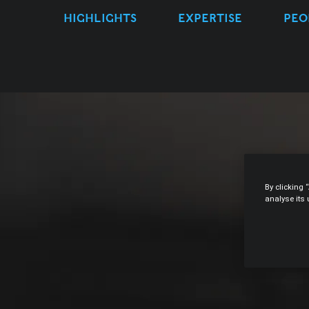
HIGHLIGHTS
EXPERTISE
PEO
By clicking 
analyse its