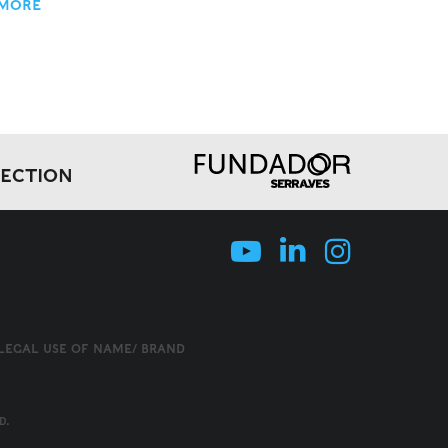
 MORE
LECTION
LLEGAL USE OF NAME/ BRAND
D.