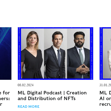
08.02.2024
31.01.2
e for
ML Digital Podcast | Creation
ML D
mers:
and Distribution of NFTs
AI o
r
recr
READ MORE