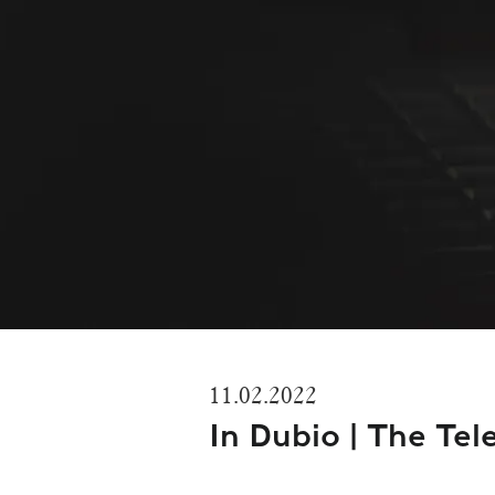
11.02.2022
In Dubio | The Tel