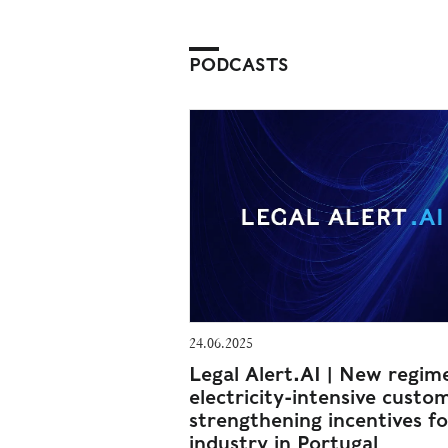
PODCASTS
24.06.2025
Legal Alert.AI | New regim
electricity-intensive custo
strengthening incentives fo
industry in Portugal