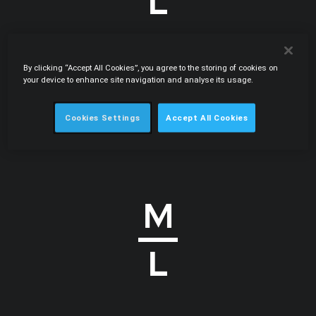
By clicking “Accept All Cookies”, you agree to the storing of cookies on
.PDF
22.11.2012
your device to enhance site navigation and analyse its usage.
Pharmaceutical sector under scrutiny
International Law Office • Carlos Botelho Moniz, Eduardo
Cookies Settings
Accept All Cookies
Maia Cadete • Globe Business Publishing