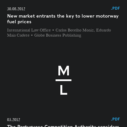
.PDF
30.08.2012
New market entrants the key to lower motorway
fuel prices
International Law Office • Carlos Botelho Moniz, Eduardo
Maia Cadete • Globe Business Publishing
.PDF
03.2012
The Portuguese Competition Authority considers