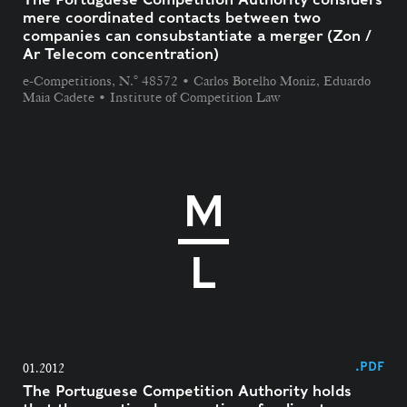
mere coordinated contacts between two
companies can consubstantiate a merger (Zon /
Ar Telecom concentration)
e-Competitions, N.° 48572 • Carlos Botelho Moniz, Eduardo
Maia Cadete • Institute of Competition Law
.PDF
01.2012
The Portuguese Competition Authority holds