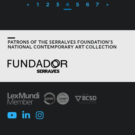
<
1
2
3
4
5
6
7
>
PATRONS OF THE SERRALVES FOUNDATION'S
NATIONAL CONTEMPORARY ART COLLECTION