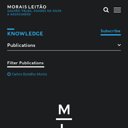
Subscribe
KNOWLEDGE
Filter Publications
Carlos Botelho Moniz