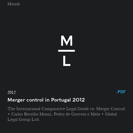
Mundi
.PDF
2012
Merger control in Portugal 2012
The International Comparative Legal Guide to: Merger Control
• Carlos Botelho Moniz, Pedro de Gouveia e Melo • Global
Legal Group Ltd.