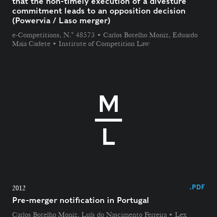
that the non-timely execution of a divesture
commitment leads to an opposition decision
(Powervia / Laso merger)
e-Competitions, N.° 48573 • Carlos Botelho Moniz, Eduardo
Maia Cadete • Institute of Competition Law
.PDF
2012
Pre-merger notification in Portugal
Carlos Botelho Moniz, Luís do Nascimento Ferreira • Lex