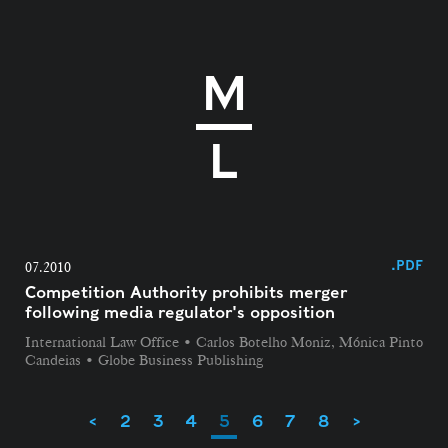
.PDF
07.2010
Competition Authority prohibits merger
following media regulator's opposition
International Law Office • Carlos Botelho Moniz, Mónica Pinto
Candeias • Globe Business Publishing
<
2
3
4
5
6
7
8
>