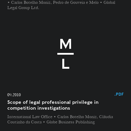
• Carlos Botelho Moniz, Pedro de Gouveia e Melo • Global
Legal Group Ltd.
.PDF
09.2010
Scope of legal professional privilege in
competition investigations
International Law Office • Carlos Botelho Moniz, Cláudia
Coutinho da Costa • Globe Business Publishing