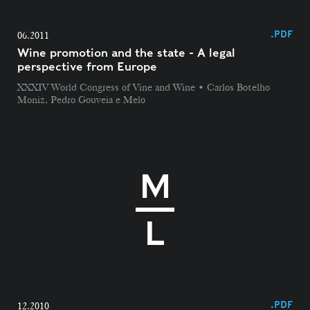
.PDF
06.2011
Wine promotion and the state - A legal
perspective from Europe
XXXIV World Congress of Vine and Wine • Carlos Botelho
Moniz, Pedro Gouveia e Melo
.PDF
12.2010