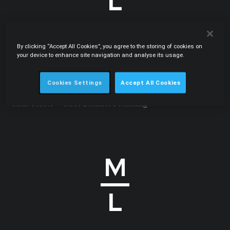
By clicking “Accept All Cookies”, you agree to the storing of cookies on
.PDF
your device to enhance site navigation and analyse its usage.
15.09.2011
Fast track for effective competition law judicial
enforcement
Cookies Settings
Accept All Cookies
International Law Office • Carlos Botelho Moniz, Eduardo
Maia Cadete • Globe Business Publishing