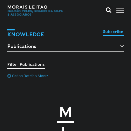
Subscribe
KNOWLEDGE
Filter Publications
Carlos Botelho Moniz