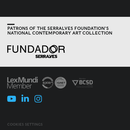
PATRONS OF THE SERRALVES FOUNDATION'S
NATIONAL CONTEMPORARY ART COLLECTION
COOKIES SETTINGS