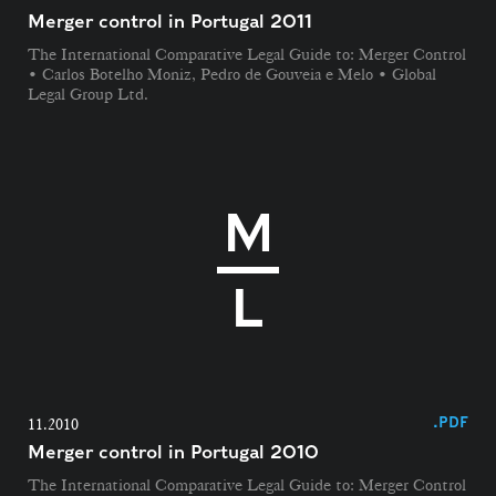
Merger control in Portugal 2011
The International Comparative Legal Guide to: Merger Control
• Carlos Botelho Moniz, Pedro de Gouveia e Melo • Global
Legal Group Ltd.
.PDF
11.2010
Merger control in Portugal 2010
The International Comparative Legal Guide to: Merger Control