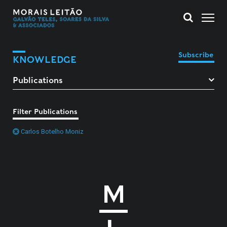
Subscribe
KNOWLEDGE
Filter Publications
Carlos Botelho Moniz