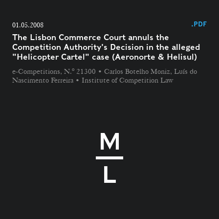
.PDF
01.05.2008
The Lisbon Commerce Court annuls the
Competition Authority's Decision in the alleged
"Helicopter Cartel" case (Aeronorte & Helisul)
e-Competitions, N.º 21300 • Carlos Botelho Moniz, Luís do
Nascimento Ferreira • Institute of Competition Law