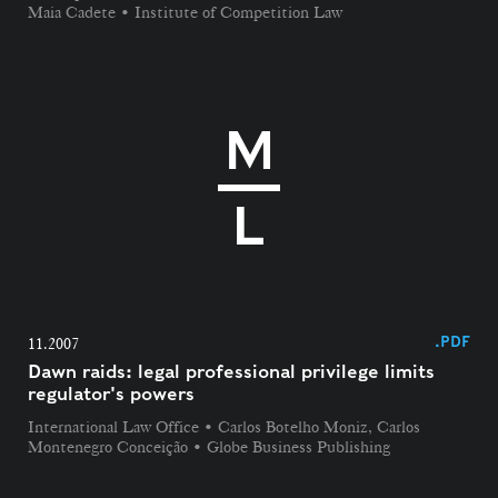
Maia Cadete • Institute of Competition Law
.PDF
11.2007
Dawn raids: legal professional privilege limits
regulator's powers
International Law Office • Carlos Botelho Moniz, Carlos
Montenegro Conceição • Globe Business Publishing