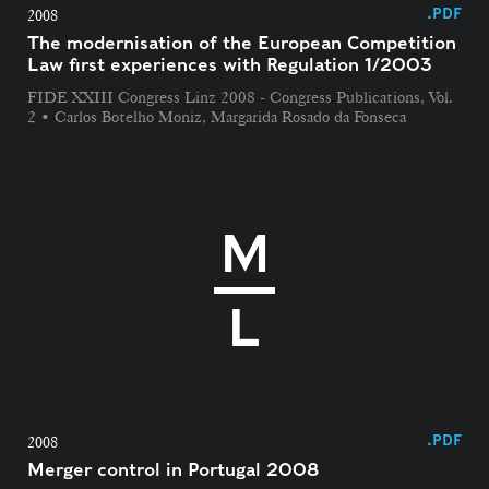
.PDF
2008
The modernisation of the European Competition
Law first experiences with Regulation 1/2003
FIDE XXIII Congress Linz 2008 - Congress Publications, Vol.
2 • Carlos Botelho Moniz, Margarida Rosado da Fonseca
.PDF
2008
Merger control in Portugal 2008