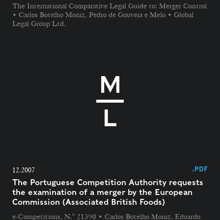
The International Comparative Legal Guide to: Merger Control
• Carlos Botelho Moniz, Pedro de Gouveia e Melo • Global
Legal Group Ltd.
.PDF
12.2007
The Portuguese Competition Authority requests
the examination of a merger by the European
Commission (Associated British Foods)
e-Competitions, N.° 21390 • Carlos Botelho Moniz, Eduardo