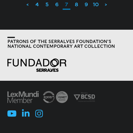
<
4
5
6
7
8
9
10
>
PATRONS OF THE SERRALVES FOUNDATION'S
NATIONAL CONTEMPORARY ART COLLECTION