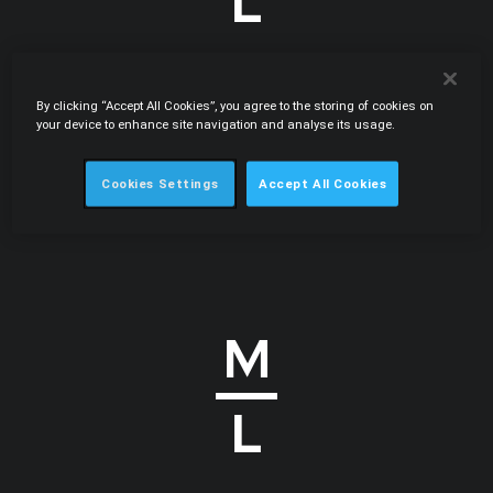
By clicking “Accept All Cookies”, you agree to the storing of cookies on
.PDF
07.2008
your device to enhance site navigation and analyse its usage.
Clipping the enforcer's wings: court quashes
ruling in helicopter bid-rigging case
Cookies Settings
Accept All Cookies
International Law Office • Carlos Botelho Moniz, Pedro de
Gouveia e Melo • Globe Business Publishing