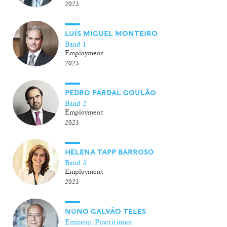
2023
LUÍS MIGUEL MONTEIRO
Band 1
Employment
2023
PEDRO PARDAL GOULÃO
Band 2
Employment
2023
HELENA TAPP BARROSO
Band 3
Employment
2023
NUNO GALVÃO TELES
Eminent Practitioner