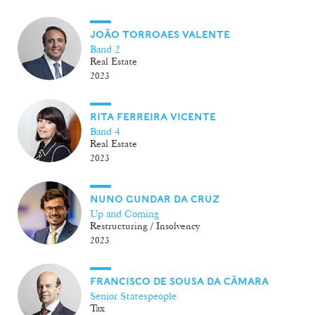
JOÃO TORROAES VALENTE
Band 2
Real Estate
2023
RITA FERREIRA VICENTE
Band 4
Real Estate
2023
NUNO GUNDAR DA CRUZ
Up and Coming
Restructuring / Insolvency
2023
FRANCISCO DE SOUSA DA CÂMARA
Senior Statespeople
Tax