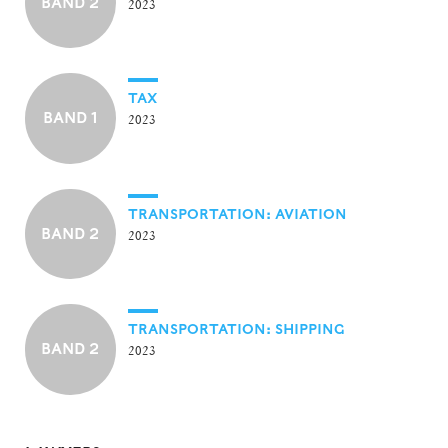
BAND 2
2023
TAX
BAND 1
2023
TRANSPORTATION: AVIATION
BAND 2
2023
TRANSPORTATION: SHIPPING
BAND 2
2023