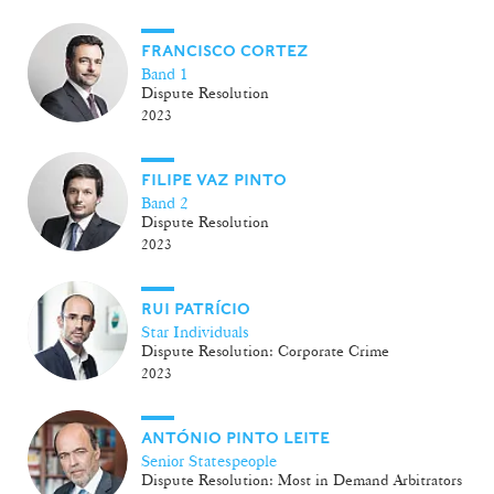
FRANCISCO CORTEZ
Band 1
Dispute Resolution
2023
FILIPE VAZ PINTO
Band 2
Dispute Resolution
2023
RUI PATRÍCIO
Star Individuals
Dispute Resolution: Corporate Crime
2023
ANTÓNIO PINTO LEITE
Senior Statespeople
Dispute Resolution: Most in Demand Arbitrators