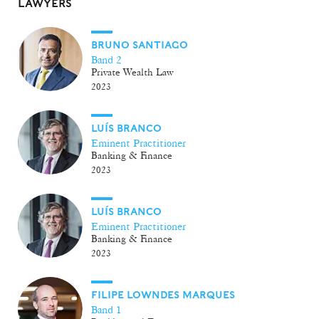
LAWYERS
BRUNO SANTIAGO
Band 2
Private Wealth Law
2023
LUÍS BRANCO
Eminent Practitioner
Banking & Finance
2023
LUÍS BRANCO
Eminent Practitioner
Banking & Finance
2023
FILIPE LOWNDES MARQUES
Band 1