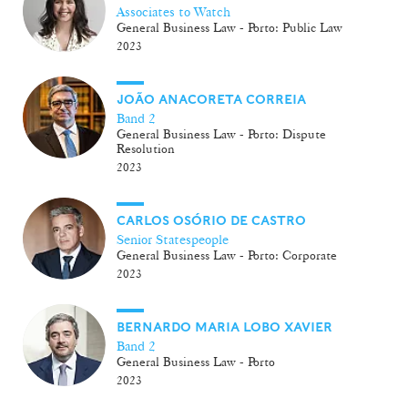
Associates to Watch
General Business Law - Porto: Public Law
2023
JOÃO ANACORETA CORREIA
Band 2
General Business Law - Porto: Dispute
Resolution
2023
CARLOS OSÓRIO DE CASTRO
Senior Statespeople
General Business Law - Porto: Corporate
2023
BERNARDO MARIA LOBO XAVIER
Band 2
General Business Law - Porto
2023