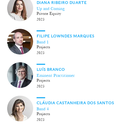
DIANA RIBEIRO DUARTE
Up and Coming
Private Equity
2023
FILIPE LOWNDES MARQUES
Band 1
Projects
2023
LUÍS BRANCO
Eminent Practitioner
Projects
2023
CLÁUDIA CASTANHEIRA DOS SANTOS
Band 4
Projects
2023