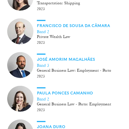
Transportation: Shipping
2023
FRANCISCO DE SOUSA DA CÂMARA
Band 2
Private Wealth Law
2023
JOSÉ AMORIM MAGALHÃES
Band 3
General Business Law: Employment - Porto
2023
PAULA PONCES CAMANHO
Band 2
General Business Law - Porto: Employment
2023
JOANA DURO