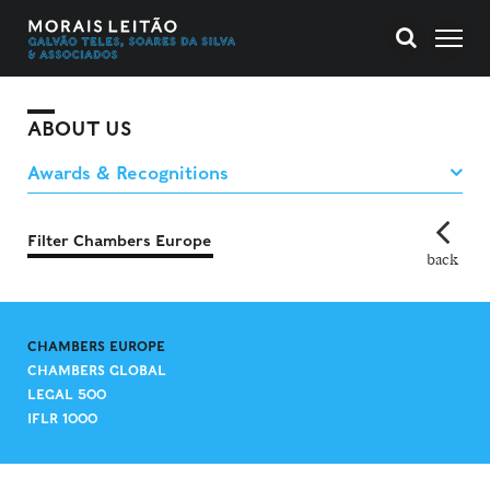
ABOUT US
Filter Chambers Europe
back
CHAMBERS EUROPE
CHAMBERS GLOBAL
LEGAL 500
IFLR 1000