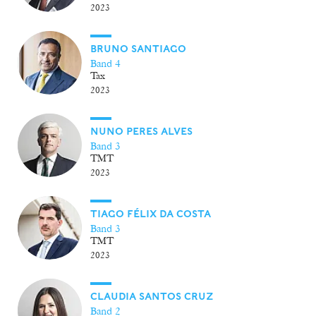
2023
BRUNO SANTIAGO
Band 4
Tax
2023
NUNO PERES ALVES
Band 3
TMT
2023
TIAGO FÉLIX DA COSTA
Band 3
TMT
2023
CLAUDIA SANTOS CRUZ
Band 2