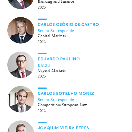
Banking and Finance
2023
CARLOS OSÓRIO DE CASTRO
Senior Statespeople
Capital Markets
2023
EDUARDO PAULINO
Band 3
Capital Markets
2023
CARLOS BOTELHO MONIZ
Senior Statespeople
Competition/European Law
2023
JOAQUIM VIEIRA PERES