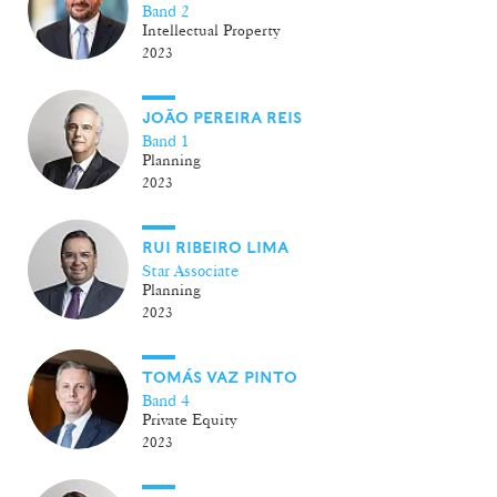
Band 2
Intellectual Property
2023
JOÃO PEREIRA REIS
Band 1
Planning
2023
RUI RIBEIRO LIMA
Star Associate
Planning
2023
TOMÁS VAZ PINTO
Band 4
Private Equity
2023