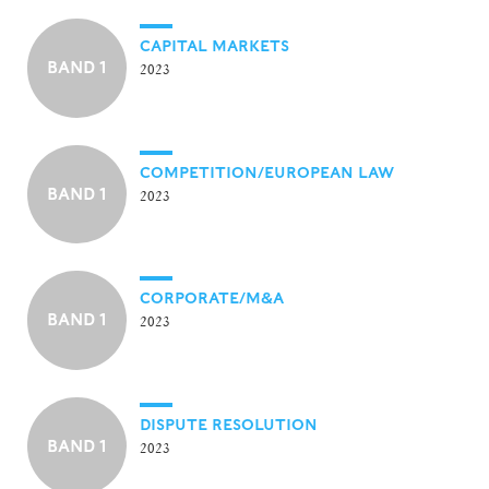
CAPITAL MARKETS
BAND 1
2023
COMPETITION/EUROPEAN LAW
BAND 1
2023
CORPORATE/M&A
BAND 1
2023
DISPUTE RESOLUTION
BAND 1
2023