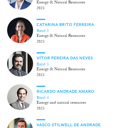
Energy & Natural Resources
2023
CATARINA BRITO FERREIRA
Band 3
Energy & Natural Resources
2023
VÍTOR PEREIRA DAS NEVES
Band 3
Energy & Natural Resources
2023
RICARDO ANDRADE AMARO
Band 4
Energy and natural resources
2023
VASCO STILWELL DE ANDRADE