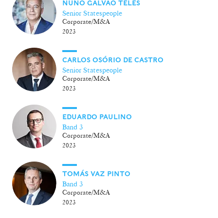
NUNO GALVÃO TELES
Senior Statespeople
Corporate/M&A
2023
CARLOS OSÓRIO DE CASTRO
Senior Statespeople
Corporate/M&A
2023
EDUARDO PAULINO
Band 3
Corporate/M&A
2023
TOMÁS VAZ PINTO
Band 3
Corporate/M&A
2023