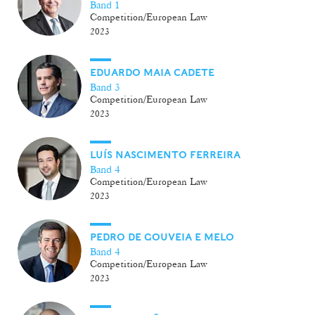
Band 1
Competition/European Law
2023
EDUARDO MAIA CADETE
Band 3
Competition/European Law
2023
LUÍS NASCIMENTO FERREIRA
Band 4
Competition/European Law
2023
PEDRO DE GOUVEIA E MELO
Band 4
Competition/European Law
2023