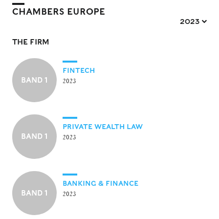
CHAMBERS EUROPE
2023 
THE FIRM
FINTECH
BAND 1
2023
PRIVATE WEALTH LAW
BAND 1
2023
BANKING & FINANCE
BAND 1
2023