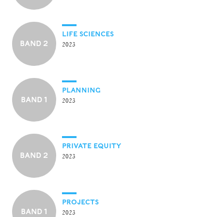
LIFE SCIENCES
BAND 2
2023
PLANNING
BAND 1
2023
PRIVATE EQUITY
BAND 2
2023
PROJECTS
BAND 1
2023