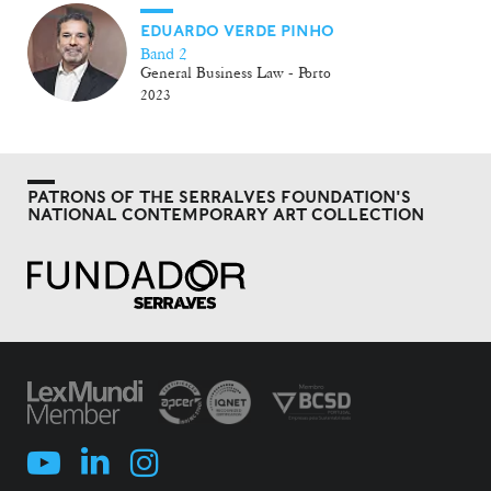
EDUARDO VERDE PINHO
Band 2
General Business Law - Porto
2023
PATRONS OF THE SERRALVES FOUNDATION'S
NATIONAL CONTEMPORARY ART COLLECTION