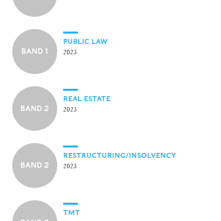
PUBLIC LAW
BAND 1
2023
REAL ESTATE
BAND 2
2023
RESTRUCTURING/INSOLVENCY
BAND 2
2023
TMT