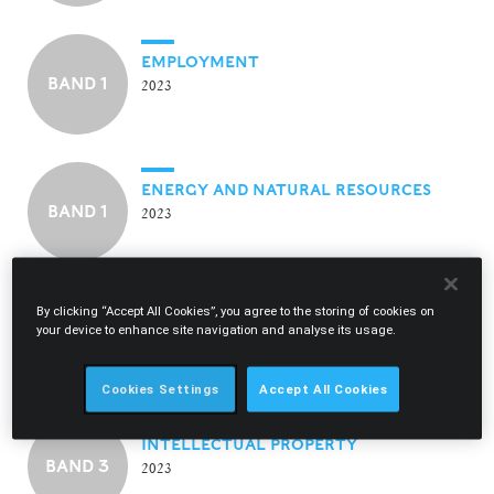
EMPLOYMENT
BAND 1
2023
ENERGY AND NATURAL RESOURCES
BAND 1
2023
By clicking “Accept All Cookies”, you agree to the storing of cookies on
INSURANCE
your device to enhance site navigation and analyse its usage.
BAND 1
2023
Cookies Settings
Accept All Cookies
INTELLECTUAL PROPERTY
BAND 3
2023