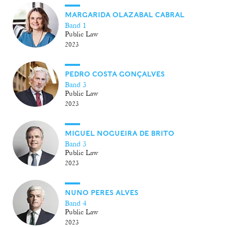
MARGARIDA OLAZABAL CABRAL
Band 1
Public Law
2023
PEDRO COSTA GONÇALVES
Band 3
Public Law
2023
MIGUEL NOGUEIRA DE BRITO
Band 3
Public Law
2023
NUNO PERES ALVES
Band 4
Public Law
2023