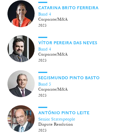
CATARINA BRITO FERREIRA
Band 4
Corporate/M&A
2023
VÍTOR PEREIRA DAS NEVES
Band 4
Corporate/M&A
2023
SEGISMUNDO PINTO BASTO
Band 5
Corporate/M&A
2023
ANTÓNIO PINTO LEITE
Senior Statespeople
Dispute Resolution
2023