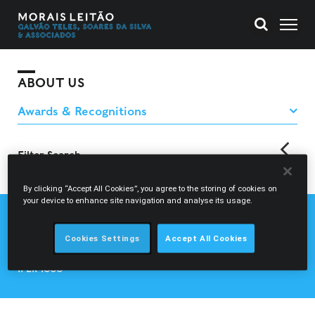
ABOUT US
Filter Search
back
By clicking “Accept All Cookies”, you agree to the storing of cookies on
your device to enhance site navigation and analyse its usage.
CHAMBERS EUROPE
CHAMBERS GLOBAL
Cookies Settings
Accept All Cookies
LEGAL 500
IFLR 1000