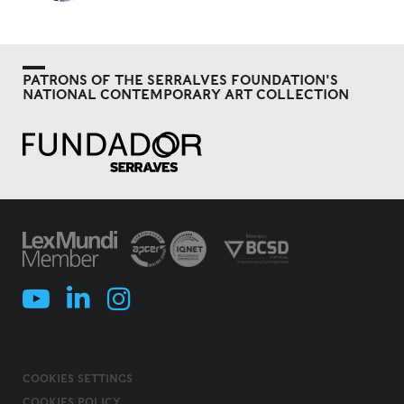
PATRONS OF THE SERRALVES FOUNDATION'S
NATIONAL CONTEMPORARY ART COLLECTION
COOKIES SETTINGS
COOKIES POLICY