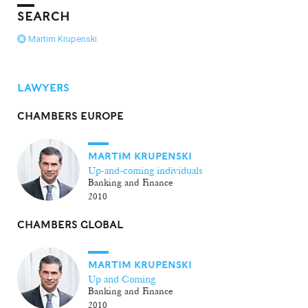
SEARCH
Martim Krupenski
LAWYERS
CHAMBERS EUROPE
MARTIM KRUPENSKI
Up-and-coming individuals
Banking and Finance
2010
CHAMBERS GLOBAL
MARTIM KRUPENSKI
Up and Coming
Banking and Finance
2010