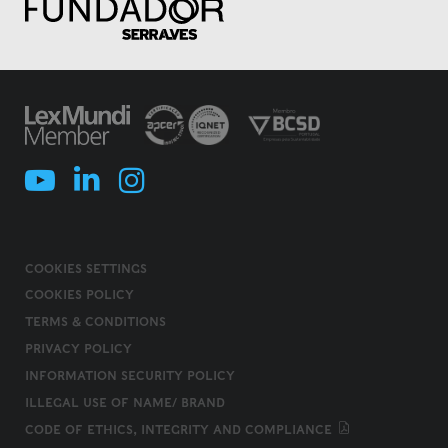
COOKIES SETTINGS
COOKIES POLICY
TERMS & CONDITIONS
PRIVACY POLICY
INFORMATION SECURITY POLICY
ILLEGAL USE OF NAME/ BRAND
CODE OF ETHICS, INTEGRITY AND COMPLIANCE