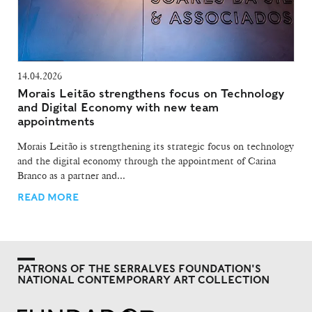
14.04.2026
Morais Leitão strengthens focus on Technology
and Digital Economy with new team
appointments
Morais Leitão is strengthening its strategic focus on technology
and the digital economy through the appointment of Carina
Branco as a partner and...
READ MORE
PATRONS OF THE SERRALVES FOUNDATION'S
NATIONAL CONTEMPORARY ART COLLECTION