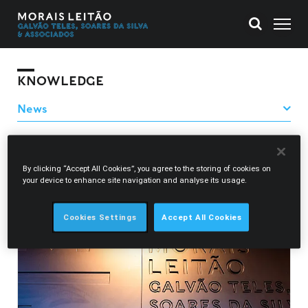
KNOWLEDGE
Filter News
By clicking “Accept All Cookies”, you agree to the storing of cookies on
Adriana Alves Henriques
your device to enhance site navigation and analyse its usage.
Cookies Settings
Accept All Cookies