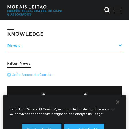
KNOWLEDGE
Filter News
João Anacoreta Correia
By clicking “Accept All Cookies”, you agree to the storing of cookies on
your device to enhance site navigation and analyse its usage.