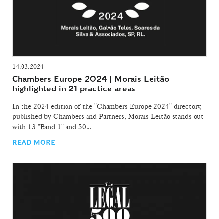
14.03.2024
Chambers Europe 2024 | Morais Leitão
highlighted in 21 practice areas
In the 2024 edition of the "Chambers Europe 2024" directory,
published by Chambers and Partners, Morais Leitão stands out
with 13 "Band 1" and 50...
READ MORE