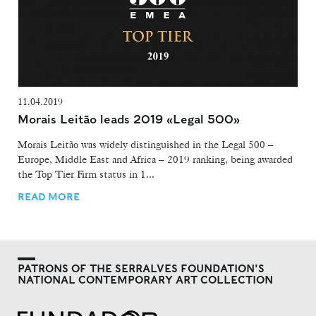
11.04.2019
Morais Leitão leads 2019 «Legal 500»
Morais Leitão was widely distinguished in the Legal 500 –
Europe, Middle East and Africa – 2019 ranking, being awarded
the Top Tier Firm status in 1...
READ MORE
PATRONS OF THE SERRALVES FOUNDATION'S
NATIONAL CONTEMPORARY ART COLLECTION