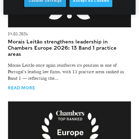
Cookies Settings
Accept All Cookies
19.03.2026
Morais Leitão strengthens leadership in
Chambers Europe 2026: 13 Band 1 practice
areas
Morais Leitão once again reinforces its position as one of
Portugal’s leading law firms, with 13 practice areas ranked in
Band 1 — reflecting the...
READ MORE