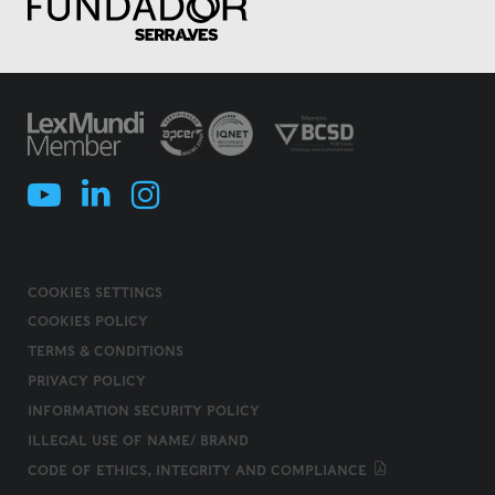
COOKIES SETTINGS
COOKIES POLICY
TERMS & CONDITIONS
PRIVACY POLICY
INFORMATION SECURITY POLICY
ILLEGAL USE OF NAME/ BRAND
CODE OF ETHICS, INTEGRITY AND COMPLIANCE