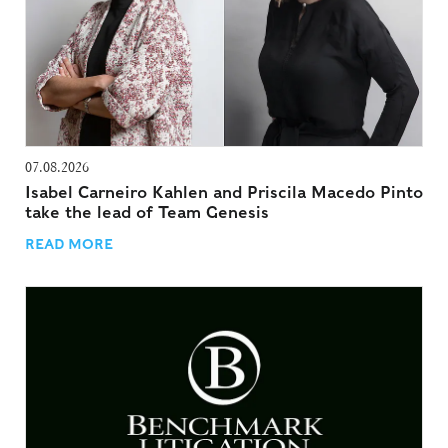
07.08.2026
Isabel Carneiro Kahlen and Priscila Macedo Pinto
take the lead of Team Genesis
READ MORE