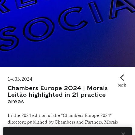
14.03.2024
back
Chambers Europe 2024 | Morais
Leitão highlighted in 21 practice
areas
In the 2024 edition of the "Chambers Europe 2024"
directory, published by Chambers and Partners, Morais
Leitão stands out with 13 "Band 1" and 50 lawyers