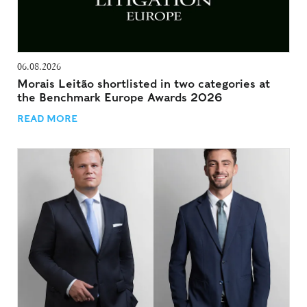
06.08.2026
Morais Leitão shortlisted in two categories at
the Benchmark Europe Awards 2026
READ MORE