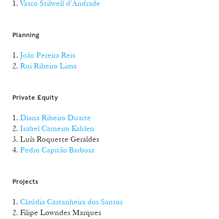
1.
Vasco Stilwell d’Andrade
Planning
1.
João Pereira Reis
2.
Rui Ribeiro Lima
Private Equity
1.
Diana Ribeiro Duarte
2.
Isabel Carneiro Kahlen
3. Luís Roquette Geraldes
4.
Pedro Capitão Barbosa
Projects
1.
Claúdia Castanheira dos Santos
2. Filipe Lowndes Marques