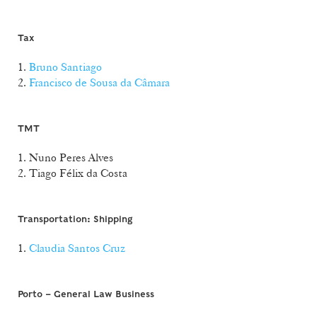
Tax
1.
Bruno Santiago
2.
Francisco de Sousa da Câmara
TMT
1. Nuno Peres Alves
2. Tiago Félix da Costa
Transportation: Shipping
1.
Claudia Santos Cruz
Porto – General Law Business