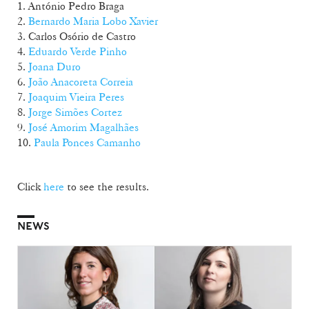
1. António Pedro Braga
2.
Bernardo Maria Lobo Xavier
3. Carlos Osório de Castro
4.
Eduardo Verde Pinho
5.
Joana Duro
6.
João Anacoreta Correia
7.
Joaquim Vieira Peres
8.
Jorge Simões Cortez
9.
José Amorim Magalhães
10.
Paula Ponces Camanho
Click
here
to see the results.
NEWS