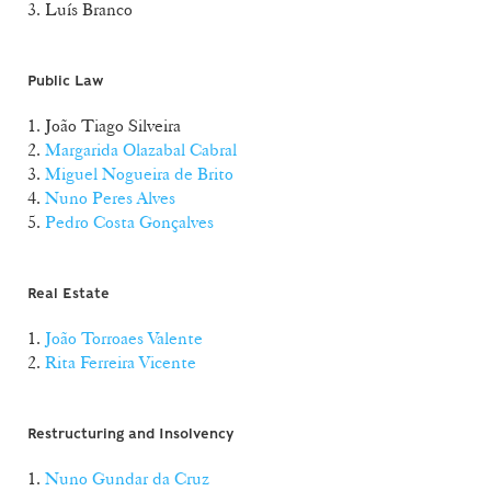
3. Luís Branco
Public Law
1. João Tiago Silveira
2.
Margarida Olazabal Cabral
3.
Miguel Nogueira de Brito
4.
Nuno Peres Alves
5.
Pedro Costa Gonçalves
Real Estate
1.
João Torroaes Valente
2.
Rita Ferreira Vicente
Restructuring and Insolvency
1.
Nuno Gundar da Cruz