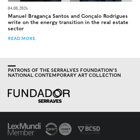
04.08.2026
Manuel Bragança Santos and Gonçalo Rodrigues
write on the energy transition in the real estate
sector
READ MORE
PATRONS OF THE SERRALVES FOUNDATION'S
NATIONAL CONTEMPORARY ART COLLECTION