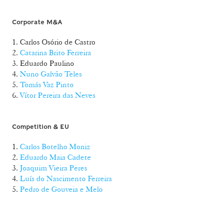
Corporate M&A
1. Carlos Osório de Castro
2.
Catarina Brito Ferreira
3. Eduardo Paulino
4.
Nuno Galvão Teles
5.
Tomás Vaz Pinto
6.
Vítor Pereira das Neves
Competition & EU
1.
Carlos Botelho Moniz
2.
Eduardo Maia Cadete
3.
Joaquim Vieira Peres
4.
Luís do Nascimento Ferreira
5.
Pedro de Gouveia e Melo