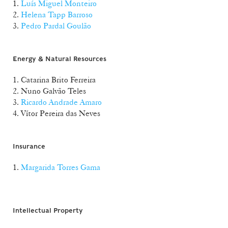
1.
Luís Miguel Monteiro
2.
Helena Tapp Barroso
3.
Pedro Pardal Goulão
Energy & Natural Resources
1. Catarina Brito Ferreira
2. Nuno Galvão Teles
3.
Ricardo Andrade Amaro
4. Vítor Pereira das Neves
Insurance
1.
Margarida Torres Gama
Intellectual Property