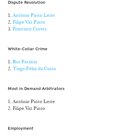
Dispute Resolution
1.
António Pinto Leite
2.
Filipe Vaz Pinto
3.
Francisco Cortez
White-Collar Crime
1.
Rui Patrício
2.
Tiago Félix da Costa
Most in Demand Arbitrators
1. António Pinto Leite
2. Filipe Vaz Pinto
Employment