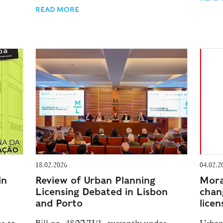
READ MORE
18.02.2026
04.02.2
in
Review of Urban Planning
Mora
Licensing Debated in Lisbon
chan
and Porto
licen
s to
Bill no. 48/XVII/1, currently under
Urban 