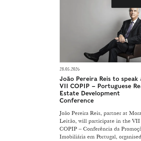
28.05.2026
João Pereira Reis to speak 
VII COPIP – Portuguese Re
Estate Development
Conference
João Pereira Reis, partner at Mora
Leitão, will participate in the VII
COPIP – Conferência da Promoç
Imobiliária em Portugal, organise