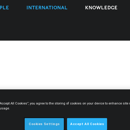
PLE
INTERNATIONAL
KNOWLEDGE
TYPE
EXPERTISE
PEOPLE
YEAR
“Accept All Cookies”, you agree to the storing of cookies on your device to enhance sit
 usage.
Cookies Settings
Accept All Cookies