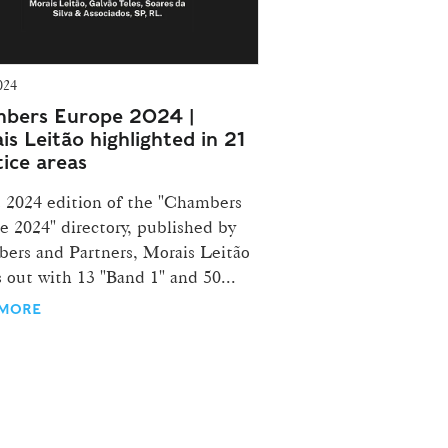
024
bers Europe 2024 |
is Leitão highlighted in 21
tice areas
e 2024 edition of the "Chambers
e 2024" directory, published by
ers and Partners, Morais Leitão
 out with 13 "Band 1" and 50...
 MORE