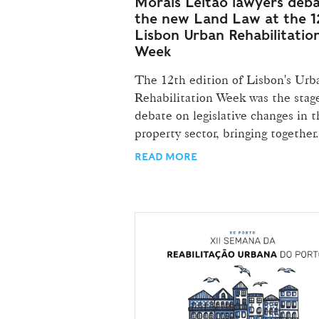
Morais Leitão lawyers deb
the new Land Law at the 1
Lisbon Urban Rehabilitatio
Week
The 12th edition of Lisbon's Urb
Rehabilitation Week was the stage
debate on legislative changes in t
property sector, bringing together.
READ MORE