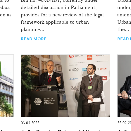
isboa
detailed discussion in Parliament,
underg
ion as
provides for a new review of the legal
amend
framework applicable to urban
Urban
planning...
the...
READ MORE
READ
03.03.2025
25.02.2