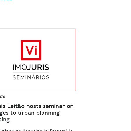
026
is Leitão hosts seminar on
ges to urban planning
sing
planning licensing in Portugal is