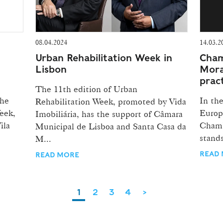
08.04.2024
14.03.2
Urban Rehabilitation Week in
Cham
Lisbon
Mora
prac
The 11th edition of Urban
the
In th
Rehabilitation Week, promoted by Vida
eek,
Europ
Imobiliária, has the support of Câmara
ila
Chamb
Municipal de Lisboa and Santa Casa da
stands
M...
READ
READ MORE
1
2
3
4
>