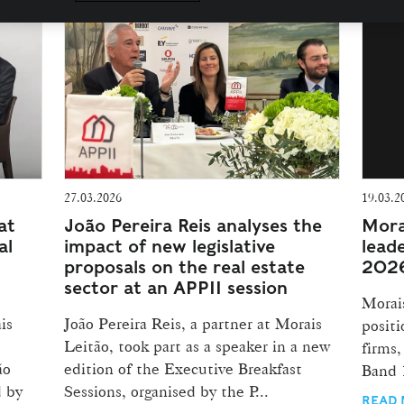
27.03.2026
19.03.2
at
João Pereira Reis analyses the
Mora
al
impact of new legislative
lead
proposals on the real estate
2026
sector at an APPII session
Morais
is
João Pereira Reis, a partner at Morais
positi
Leitão, took part as a speaker in a new
firms,
ão
edition of the Executive Breakfast
Band 1
d by
Sessions, organised by the P...
READ