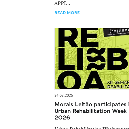
APPI...
READ MORE
24.02.2026
Morais Leitão participates 
Urban Rehabilitation Week
2026
Urban Rehabilitation Week return