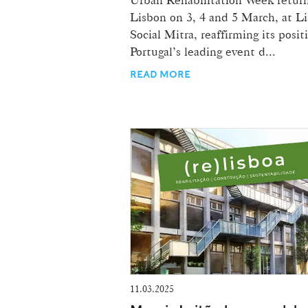
Lisbon on 3, 4 and 5 March, at L
Social Mitra, reaffirming its posit
Portugal’s leading event d...
READ MORE
11.03.2025