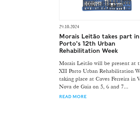
29.10.2024
Morais Leitão takes part in
Porto's 12th Urban
Rehabilitation Week
Morais Leitão will be present at 
XII Porto Urban Rehabilitation W
taking place at Caves Ferreira in V
Nova de Gaia on 5, 6 and 7...
READ MORE