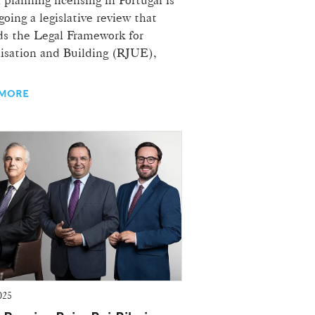
oing a legislative review that
s the Legal Framework for
isation and Building (RJUE),
 MORE
025