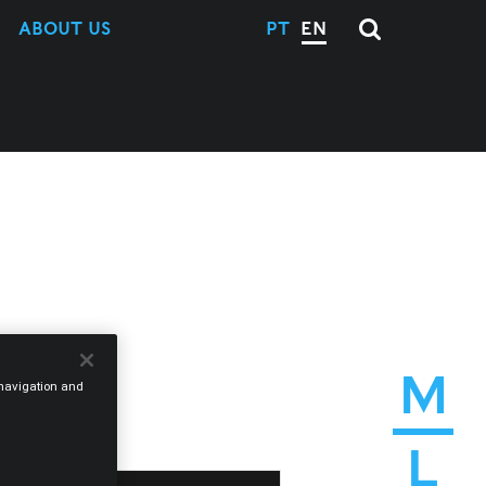
ABOUT US
PT
EN
M
e navigation and
L