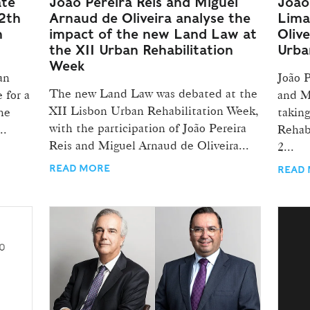
ate
João Pereira Reis and Miguel
João 
2th
Arnaud de Oliveira analyse the
Lima
n
impact of the new Land Law at
Olive
the XII Urban Rehabilitation
Urba
Week
an
João 
The new Land Law was debated at the
 for a
and M
XII Lisbon Urban Rehabilitation Week,
he
takin
with the participation of João Pereira
..
Rehab
Reis and Miguel Arnaud de Oliveira...
2...
READ MORE
READ