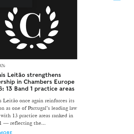
026
is Leitão strengthens
ership in Chambers Europe
: 13 Band 1 practice areas
 Leitão once again reinforces its
on as one of Portugal’s leading law
 with 13 practice areas ranked in
 — reflecting the...
 MORE