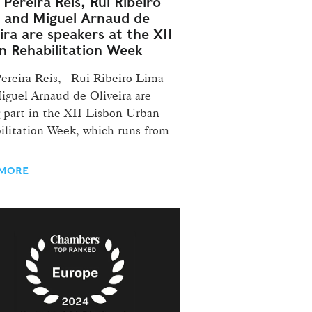
Pereira Reis, Rui Ribeiro
 and Miguel Arnaud de
ira are speakers at the XII
n Rehabilitation Week
Pereira Reis, Rui Ribeiro Lima
iguel Arnaud de Oliveira are
g part in the XII Lisbon Urban
ilitation Week, which runs from
 MORE