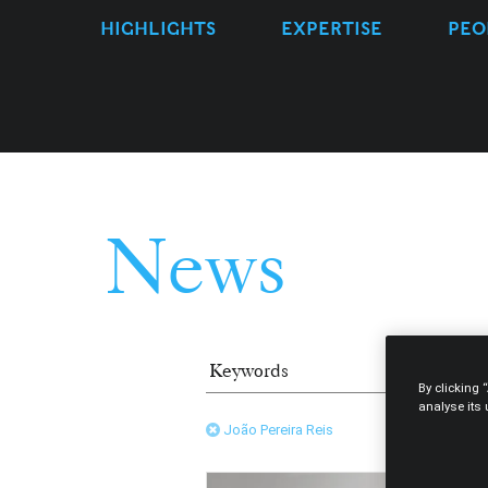
HIGHLIGHTS
EXPERTISE
PEO
News
By clicking 
analyse its
João Pereira Reis