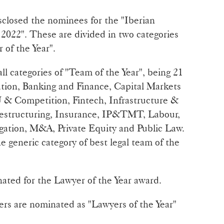
sclosed the nominees for the "Iberian
2022". These are divided in two categories
 of the Year".
ll categories of "Team of the Year", being 21
ration, Banking and Finance, Capital Markets
 & Competition, Fintech, Infrastructure &
Restructuring, Insurance, IP&TMT, Labour,
gation, M&A, Private Equity and Public Law.
he generic category of best legal team of the
ted for the Lawyer of the Year award.
yers are nominated as "Lawyers of the Year"