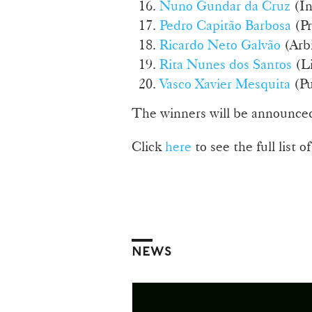
Nuno Gundar da Cruz
(In
Pedro Capitão Barbosa
(Pr
Ricardo Neto Galvão
(Arbi
Rita Nunes dos Santos
(Li
Vasco Xavier Mesquita
(Pu
The winners will be announced
Click
here
to see the full list 
NEWS