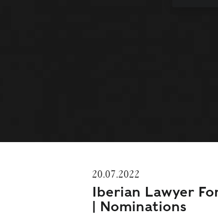
20.07.2022
Iberian Lawyer F
| Nominations