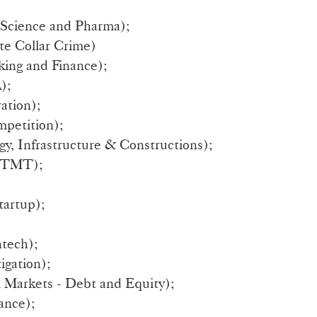
 Science and Pharma);
te Collar Crime)
ing and Finance);
);
ation);
petition);
y, Infrastructure & Constructions);
 TMT);
tartup);
tech);
igation);
l Markets - Debt and Equity);
ance);