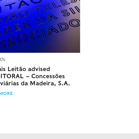
026
is Leitão advised
ITORAL – Concessões
viárias da Madeira, S.A.
 MORE