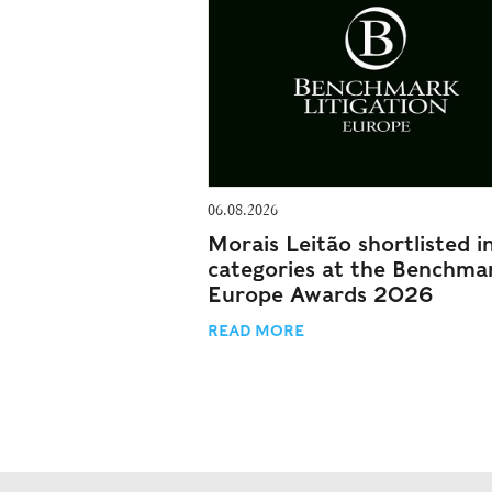
06.08.2026
Morais Leitão shortlisted i
categories at the Benchma
Europe Awards 2026
READ MORE