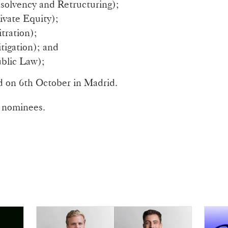
solvency and Retructuring);
ivate Equity);
tration);
tigation); and
blic Law);
 on 6th October in Madrid.
of nominees.