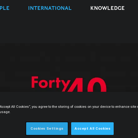
PLE
INTERNATIONAL
KNOWLEDGE
“Accept All Cookies”, you agree to the storing of cookies on your device to enhance sit
 usage.
Cookies Settings
Accept All Cookies