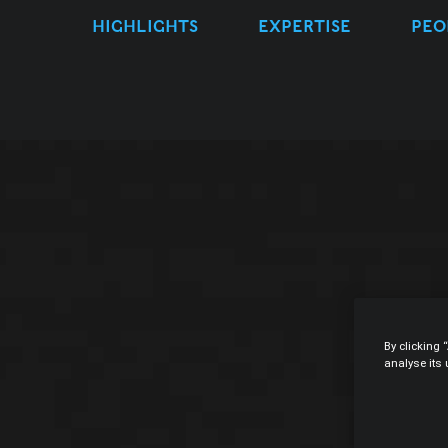
HIGHLIGHTS
EXPERTISE
PEO
By clicking 
analyse its