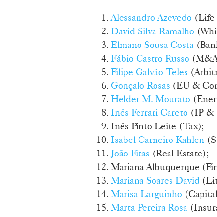
Alessandro Azevedo
(Life
David Silva Ramalho
(Whi
Elmano Sousa Costa
(Bank
Fábio Castro Russo
(M&A
Filipe Galvão Teles
(Arbitr
Gonçalo Rosas
(EU & Com
Helder M. Mourato
(Energ
Inês Ferrari Careto
(IP &
Inês Pinto Leite (Tax);
Isabel Carneiro Kahlen
(S
João Fitas
(Real Estate);
Mariana Albuquerque (Fin
Mariana Soares David
(Lit
Marisa Larguinho
(Capita
Marta Pereira Rosa
(Insur