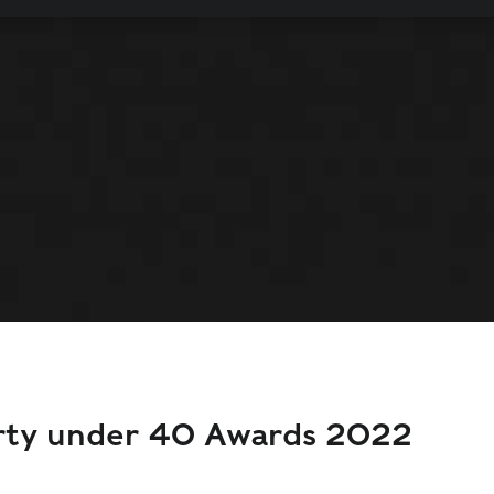
orty under 40 Awards 2022