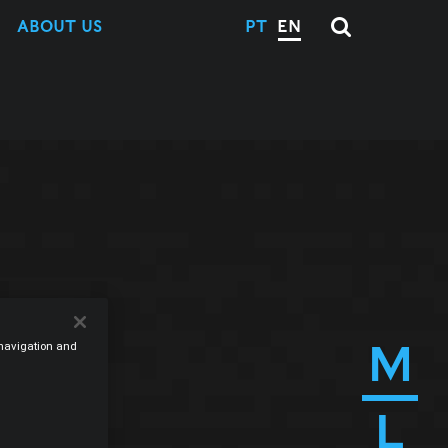
ABOUT US
PT
EN
M
e navigation and
L