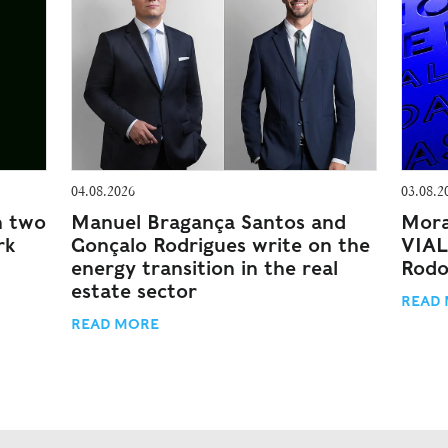
04.08.2026
03.08.2
n two
Manuel Bragança Santos and
Mora
rk
Gonçalo Rodrigues write on the
VIAL
energy transition in the real
Rodo
estate sector
READ
READ MORE