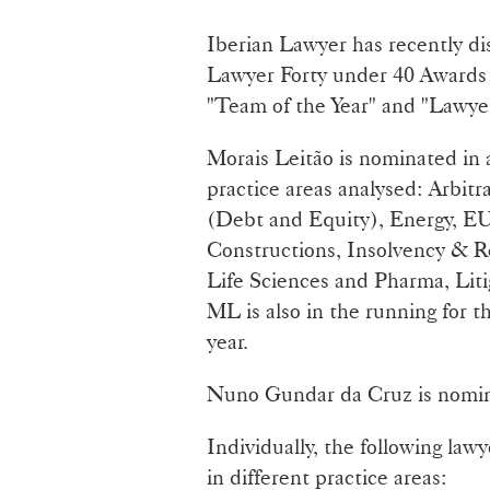
Iberian Lawyer has recently di
Lawyer Forty under 40 Awards 
"Team of the Year" and "Lawyer
Morais Leitão is nominated in a
practice areas analysed: Arbit
(Debt and Equity), Energy, EU
Constructions, Insolvency & 
Life Sciences and Pharma, Liti
ML is also in the running for t
year.
Nuno Gundar da Cruz is nomina
Individually, the following law
in different practice areas: