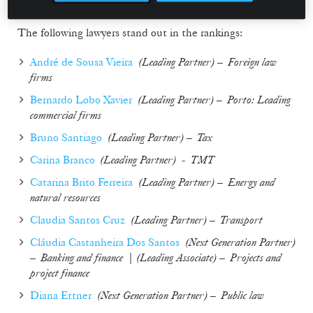
The following lawyers stand out in the rankings:
André de Sousa Vieira
(
Leading Partner
) –
Foreign law
firms
Bernardo Lobo Xavier
(
Leading Partner
) –
Porto: Leading
commercial firms
Bruno Santiago
(
Leading Partner
) –
Tax
Carina Branco
(Leading Partner)
-
TMT
Catarina Brito Ferreira
(
Leading Partner
) –
Energy and
natural resources
Claudia Santos Cruz
(
Leading Partner
) –
Transport
Cláudia Castanheira Dos Santos
(
Next Generation Partner
)
–
Banking and finance
| (
Leading Associate
) –
Projects and
project finance
Diana Ettner
(
Next Generation Partner
) –
Public law