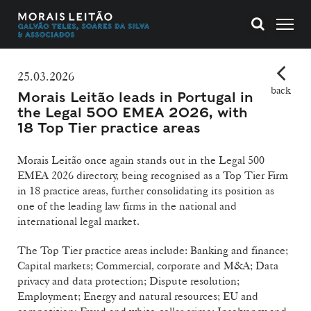
25.03.2026
back
Morais Leitão leads in Portugal in
the Legal 500 EMEA 2026, with
18 Top Tier practice areas
Morais Leitão once again stands out in the Legal 500
EMEA 2026 directory, being recognised as a Top Tier Firm
in 18 practice areas, further consolidating its position as
one of the leading law firms in the national and
international legal market.
The Top Tier practice areas include: Banking and finance;
Capital markets; Commercial, corporate and M&A; Data
privacy and data protection; Dispute resolution;
Employment; Energy and natural resources; EU and