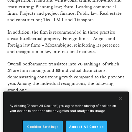
competition; Fraud and white-collar crime; Insolvency and
restructuring; Planning law; Porto: Leading commercial
firms; Projects and project finance; Public law; Real estate
and construction; Tax; TMT and Transport.
In addition, the firm is recommended in three practice
areas: Intellectual property; Foreign firms – Angola and
Foreign law firms – Mozambique, reinforcing its presence
and recognition in key international markets.
Overall performance translates into
rankings, of which
76
are firm rankings and
individual distinctions,
21
55
demonstrating consistent growth compared to the previous
year. Among the individual recognitions, the following
stand out:
Hall of Fame
7
By clicking “Accept All Cookies”, you agree to the storing of cookies on
your device to enhance site navigation and analyse its usage.
Leading Partners
23
Next Generation Partners
13
Cookies Settings
Accept All Cookies
Leading Associates
9