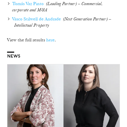
Tomás Vaz Pinto
(Leading Partner) – Commercial,
corporate and M&A
Vasco Stilwell de Andrade
(
Next Generation Partner
) –
Intellectual Property
View the full results
here
.
NEWS