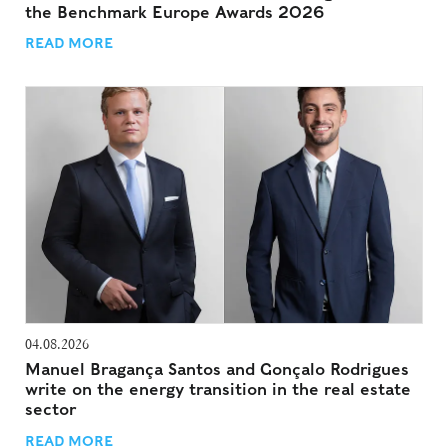
the Benchmark Europe Awards 2026
READ MORE
04.08.2026
Manuel Bragança Santos and Gonçalo Rodrigues
write on the energy transition in the real estate
sector
READ MORE