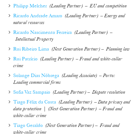
Philipp Melcher
(Leading Partner) – EU and competition
Ricardo Andrade Amaro
(
Leading Partner
)
– Energy and
natural resources
Ricardo Nascimento Ferreira
(
Leading Partner
) –
Intellectual Property
Rui Ribeiro Lima
(
Next Generation Partner
) –
Planning law
Rui Patrício
(
Leading Partner
)
– Fraud and white-collar
crime
Solange Dias Nóbrega
(
Leading Associate
) – Porto:
Leading commercial firms
Sofia Vaz Sampaio
(
Leading Partner
) –
Dispute resolution
Tiago Félix da Costa
(
Leading Partner
)
– Data privacy and
data protection
|
(
Next Generation Partner
)
– Fraud and
white-collar crime
Tiago Geraldo
(
Next Generation Partner
) –
Fraud and
white-collar crime