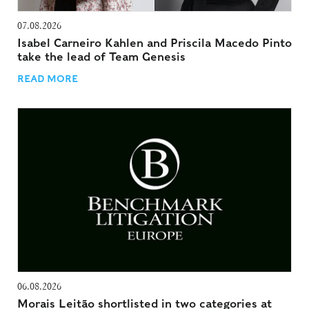
07.08.2026
Isabel Carneiro Kahlen and Priscila Macedo Pinto
take the lead of Team Genesis
READ MORE
06.08.2026
Morais Leitão shortlisted in two categories at