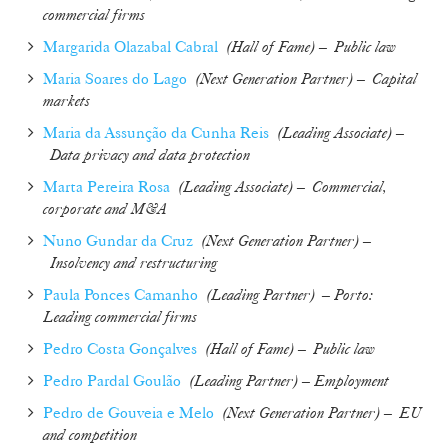
commercial firms
Margarida Olazabal Cabral
(
Hall of Fame
) –
Public law
Maria Soares do Lago
(
Next Generation Partner
) –
Capital
markets
Maria da Assunção da Cunha Reis
(
Leading Associate
) –
Data privacy and data protection
Marta Pereira Rosa
(
Leading Associate
) –
Commercial,
corporate and M&A
Nuno Gundar da Cruz
(Next Generation Partner
) –
Insolvency and restructuring
Paula Ponces Camanho
(
Leading Partner
)
– Porto:
Leading commercial firms
Pedro Costa Gonçalves
(
Hall of Fame
) –
Public law
Pedro Pardal Goulão
(Leading Partner) – Employment
Pedro de Gouveia e Melo
(
Next Generation Partner
) –
EU
and competition