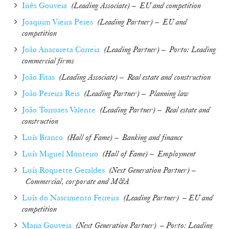
Inês Gouveia
(
Leading Associate
) –
EU and competition
Joaquim Vieira Peres
(
Leading Partner
) –
EU and
competition
João Anacoreta Correia
(
Leading Partner
) –
Porto: Leading
commercial firms
João Fitas
(
Leading Associate
) –
Real estate and construction
João Pereira Reis
(
Leading Partner
) –
Planning law
João Torroaes Valente
(
Leading Partner
) –
Real estate and
construction
Luís Branco
(
Hall of Fame
) –
Banking and finance
Luís Miguel Monteiro
(
Hall of Fame
) –
Employment
Luís Roquette Geraldes
(
Next Generation Partner
) –
Commercial, corporate and M&A
Luís do Nascimento Ferreira
(
Leading Partner
)
– EU and
competition
Maria Gouveia
(
Next Generation Partner
) – Porto: Leading