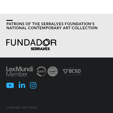
PATRONS OF THE SERRALVES FOUNDATION'S
NATIONAL CONTEMPORARY ART COLLECTION
COOKIES SETTINGS