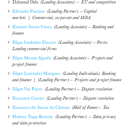
Dzhamil Oda
(Leading Associates) – EU and competition
Eduardo Paulino
(
Leading Partner
)
– Capital
markets
|
Commercial, corporate and M&A
Elmano Sousa Costa
(
Leading Associate
) –
Banking and
finance
Filipa Godinho Duarte
(
Leading Associate
)
– Porto:
Leading commercial firms
Filipa Morais Alçada
(
Leading Associate
) –
Projects and
project finance
Filipe Lowndes Marques
(Leading Individuals)
Banking
and finance
|
(
Leading Partner
) –
Projects and project finance
Filipe Vaz Pinto
(
Leading Partner
) –
Dispute resolution
Francisco Cortez
(
Leading Partner
) –
Dispute resolution
Francisco de Sousa da Câmara
(
Hall of Fame
) –
Tax
Helena Tapp Barroso
(Leading Partner) – Data privacy
and data protection