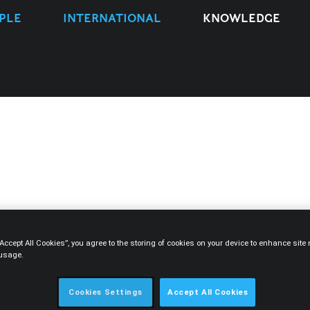
PLE
INTERNATIONAL
KNOWLEDGE
TYPE
EXPERTISE
PEOPLE
YEAR
“Accept All Cookies”, you agree to the storing of cookies on your device to enhance sit
 usage.
Cookies Settings
Accept All Cookies