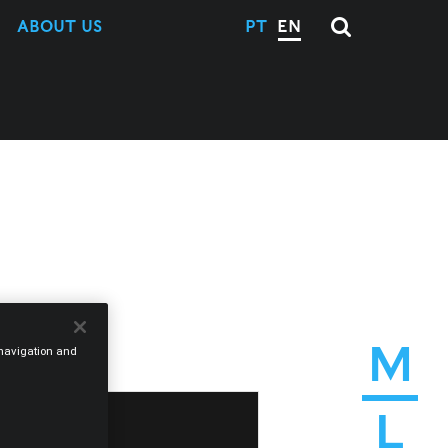
ABOUT US
PT
EN
M
e navigation and
L