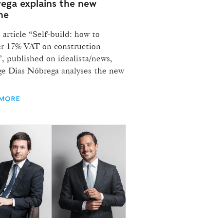
ega explains the new
me
 article “Self-build: how to
er 17% VAT on construction
, published on idealista/news,
ge Dias Nóbrega analyses the new
 MORE