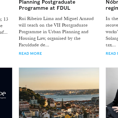
Planning Postgraduate
Nóbr
Programme at FDUL
regi
Rui Ribeiro Lima and Miguel Arnaud
In the
y, 13
will teach on the VII Postgraduate
recov
he
Programme in Urban Planning and
works”
f...
Housing Law, organised by the
Solan
Faculdade de...
tax...
READ MORE
READ