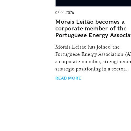
02.04.2026
Morais Leitão becomes a
corporate member of the
Portuguese Energy Associa
Morais Leitão has joined the
Portuguese Energy Association (A
a corporate member, strengthenin
strategic positioning in a sector...
READ MORE