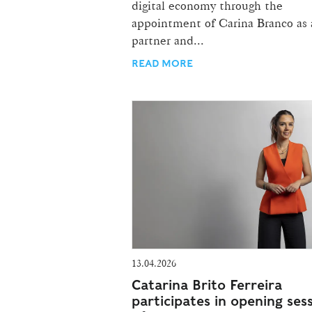
digital economy through the
appointment of Carina Branco as 
partner and...
READ MORE
13.04.2026
Catarina Brito Ferreira
participates in opening ses