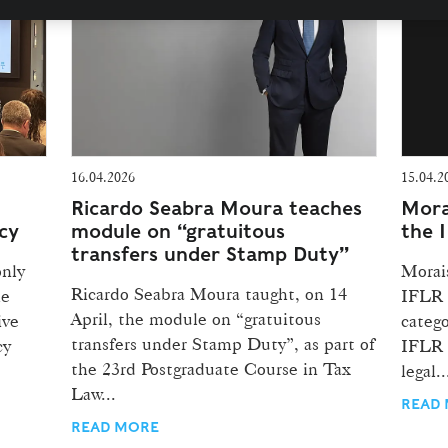
16.04.2026
15.04.2
Ricardo Seabra Moura teaches
Mora
cy
module on “gratuitous
the 
transfers under Stamp Duty”
only
Morai
Ricardo Seabra Moura taught, on 14
he
IFLR 
April, the module on “gratuitous
ive
catego
transfers under Stamp Duty”, as part of
cy
IFLR 
the 23rd Postgraduate Course in Tax
legal..
Law...
READ
READ MORE