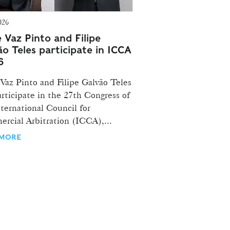
026
e Vaz Pinto and Filipe
ão Teles participate in ICCA
6
 Vaz Pinto and Filipe Galvão Teles
articipate in the 27th Congress of
ternational Council for
rcial Arbitration (ICCA),...
 MORE