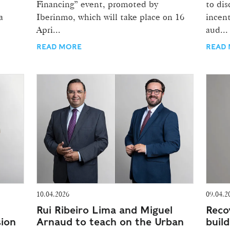
Financing” event, promoted by
to di
a
Iberinmo, which will take place on 16
incent
Apri...
aud...
READ MORE
READ
10.04.2026
09.04.2
Rui Ribeiro Lima and Miguel
Reco
sion
Arnaud to teach on the Urban
build