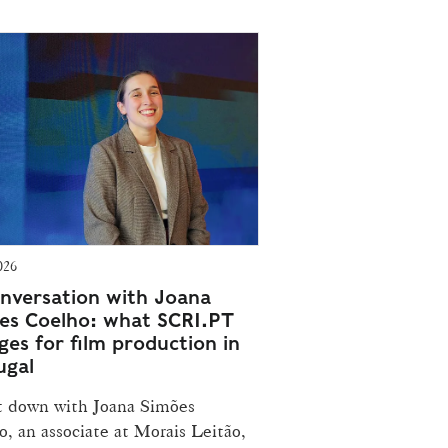
026
onversation with Joana
es Coelho: what SCRI.PT
ges for film production in
ugal
t down with Joana Simões
, an associate at Morais Leitão,