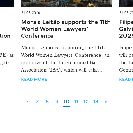
31.03.2026
31.03.2
Morais Leitão supports the 11th
Filip
World Women Lawyers'
Galv
tion
Conference
202
Morais Leitão is supporting the 11th
Filipe
PE) as
World Women Lawyers' Conference, an
will p
g its
initiative of the International Bar
the In
Association (IBA), which will take...
Comme
READ MORE
READ
<
7
8
9
10
11
12
13
>