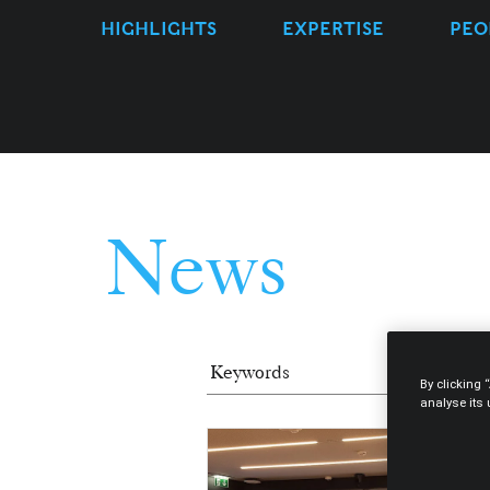
HIGHLIGHTS
EXPERTISE
PEO
News
By clicking 
analyse its