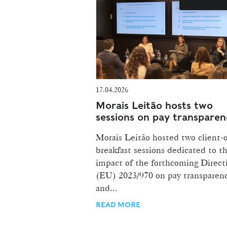
17.04.2026
Morais Leitão hosts two
sessions on pay transparen
Morais Leitão hosted two client-
breakfast sessions dedicated to t
impact of the forthcoming Direct
(EU) 2023/970 on pay transparen
and...
READ MORE