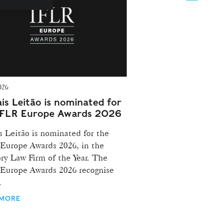
026
is Leitão is nominated for
IFLR Europe Awards 2026
s Leitão is nominated for the
Europe Awards 2026, in the
ry Law Firm of the Year. The
Europe Awards 2026 recognise
.
 MORE