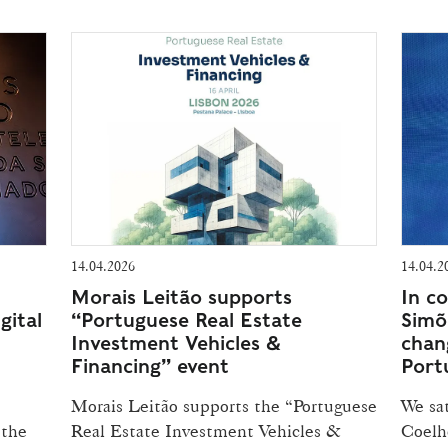
14.04.2026
14.04.2
Morais Leitão supports
In c
gital
“Portuguese Real Estate
Simõ
Investment Vehicles &
chan
Financing” event
Port
Morais Leitão supports the “Portuguese
We sa
 the
Real Estate Investment Vehicles &
Coelho