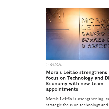
14.04.2026
Morais Leitão strengthens
focus on Technology and Di
Economy with new team
appointments
Morais Leitão is strengthening its
strategic focus on technology and