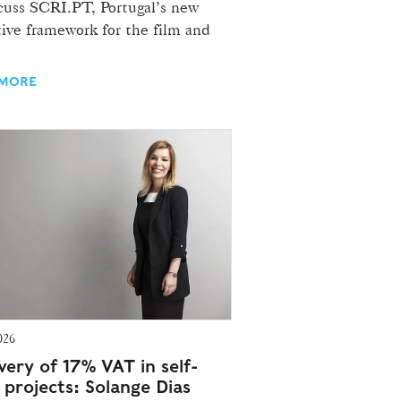
scuss SCRI.PT, Portugal’s new
ive framework for the film and
 MORE
026
very of 17% VAT in self-
 projects: Solange Dias