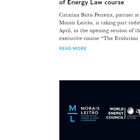
of Energy Law course
Catarina Brito Ferreira, partner at
Morais Leitão, is taking part toda
April, in the opening session of t
executive course “The Evolution o
READ MORE