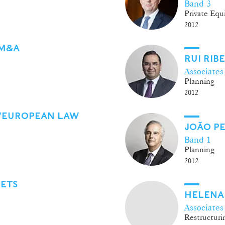
Band 3
Private Equ
2012
 M&A
RUI RIB
Associates
Planning
2012
/EUROPEAN LAW
JOÃO PE
Band 1
Planning
2012
KETS
HELENA
Associates
Restructurin