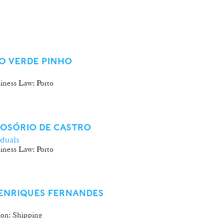
O VERDE PINHO
iness Law: Porto
 OSÓRIO DE CASTRO
iduals
iness Law: Porto
HENRIQUES FERNANDES
ion: Shipping