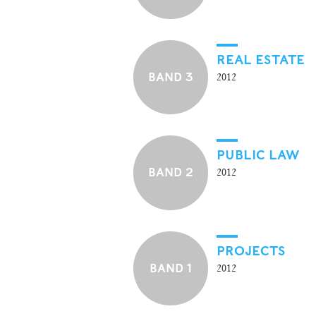
REAL ESTATE
BAND 3
2012
PUBLIC LAW
BAND 2
2012
PROJECTS
BAND 1
2012