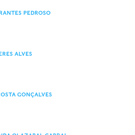
ARANTES PEDROSO
ERES ALVES
COSTA GONÇALVES