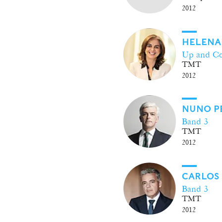
2012
HELENA
Up and C
TMT
2012
NUNO P
Band 3
TMT
2012
CARLOS
Band 3
TMT
2012