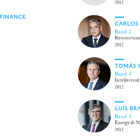
2012
FINANCE
CARLOS
Band 1
Restructurin
2012
TOMÁS 
Band 4
Intellectual
2012
LUÍS BR
Band 3
Energy & Na
2012