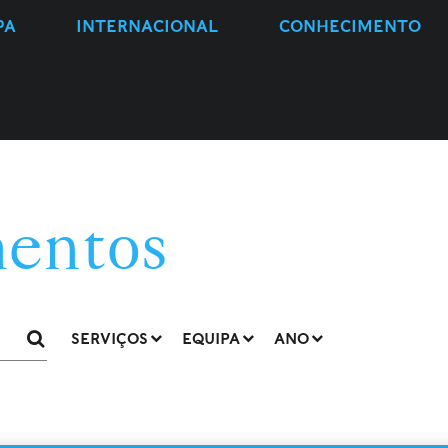
PA
INTERNACIONAL
CONHECIMENTO
entos
SERVIÇOS
EQUIPA
ANO