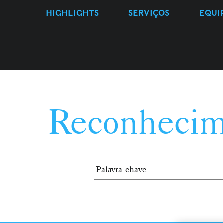
HIGHLIGHTS
SERVIÇOS
EQUI
Reconhecim