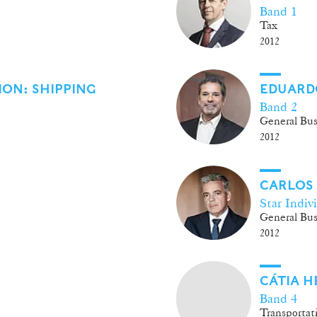
Band 1
Tax
2012
ON: SHIPPING
EDUARD
Band 2
General Bus
2012
CARLOS
Star Indiv
General Bus
2012
CÁTIA 
Band 4
Transportat