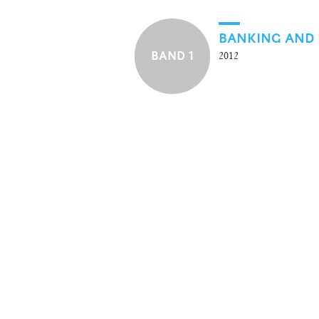
BANKING AND 
BAND 1
2012