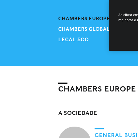
Ao clicar e
CHAMBERS EUROPE
melhorar a n
CHAMBERS GLOBAL
LEGAL 500
CHAMBERS EUROPE
A SOCIEDADE
GENERAL BUSI