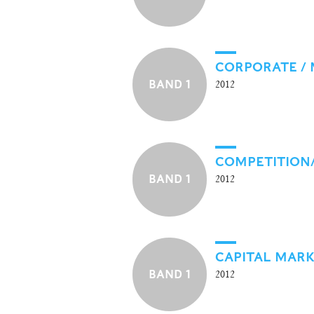
CORPORATE /
BAND 1
2012
COMPETITION
BAND 1
2012
CAPITAL MAR
BAND 1
2012