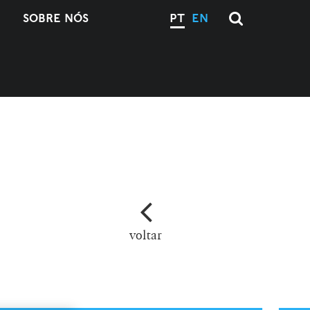
SOBRE NÓS
PT
EN
voltar
M
L