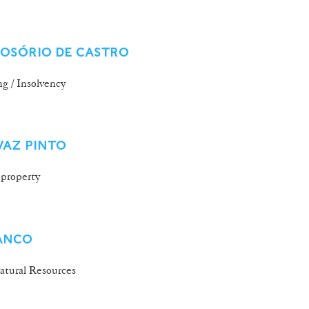
 OSÓRIO DE CASTRO
g / Insolvency
VAZ PINTO
 property
ANCO
tural Resources