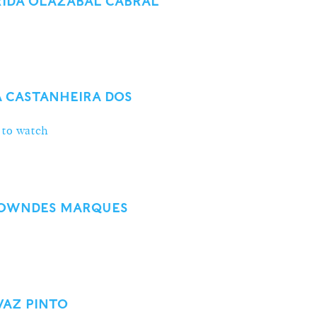
IDA OLAZABAL CABRAL
A CASTANHEIRA DOS
 to watch
 LOWNDES MARQUES
VAZ PINTO