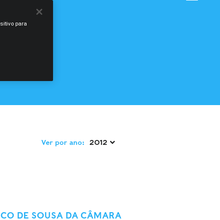
sitivo para
Ver por ano:
2012 
SCO DE SOUSA DA CÂMARA