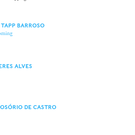
 TAPP BARROSO
oming
ERES ALVES
 OSÓRIO DE CASTRO