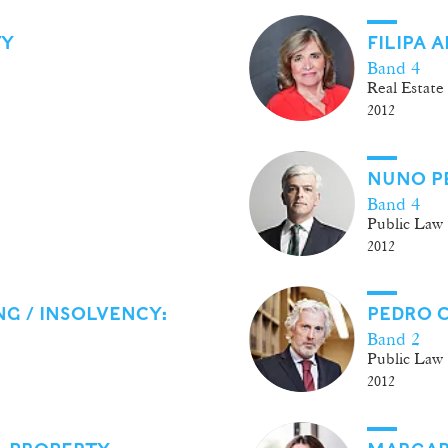
TY
FILIPA 
Band 4
Real Estate
2012
NUNO P
Band 4
Public Law
2012
G / INSOLVENCY:
PEDRO 
Band 2
Public Law
2012