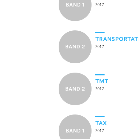
BAND 1
2012
TRANSPORTATI
BAND 2
2012
TMT
BAND 2
2012
TAX
BAND 1
2012