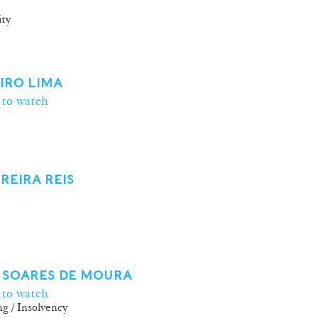
ity
EIRO LIMA
 to watch
REIRA REIS
 SOARES DE MOURA
 to watch
g / Insolvency