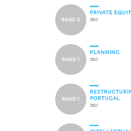
PRIVATE EQUI
BAND 2
2012
PLANNING
BAND 1
2012
RESTRUCTURIN
PORTUGAL
BAND 1
2012