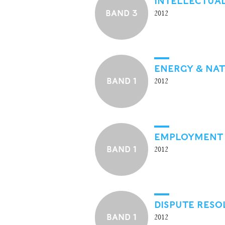
INTELLECTUA
BAND 3
2012
ENERGY & NA
BAND 1
2012
EMPLOYMENT
BAND 1
2012
DISPUTE RESO
BAND 1
2012