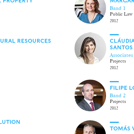
L PROPERTY
MARGAR
Band 1
Public Law
2012
TURAL RESOURCES
CLÁUDI
SANTOS
Associates
Projects
2012
FILIPE
Band 2
Projects
2012
LUTION
TOMÁS 