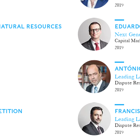
2019
NATURAL RESOURCES
EDUARD
Next Gene
Capital Mar
2019
ANTÓNIO
Leading L
Dispute Res
2019
ETITION
FRANCI
Leading L
Dispute Res
2019