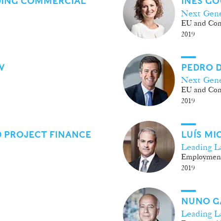
DING COMMERCIAL
INÊS GO
Next Gene
EU and Com
2019
W
PEDRO D
Next Gene
EU and Com
2019
 PROJECT FINANCE
LUÍS M
Leading L
Employmen
2019
NUNO G
Leading L