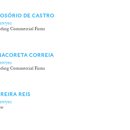
 OSÓRIO DE CASTRO
awyer
ding Commercial Firms
NACORETA CORREIA
awyer
ding Commercial Firms
REIRA REIS
awyer
aw