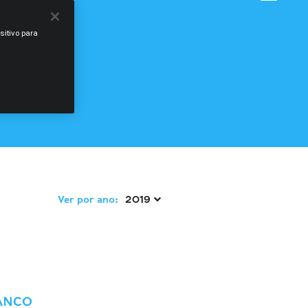
sitivo para
Ver por ano:
2019 
ANCO