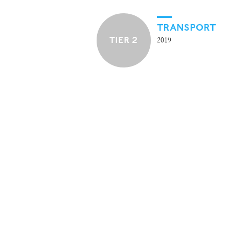
TRANSPORT
TIER 2
2019