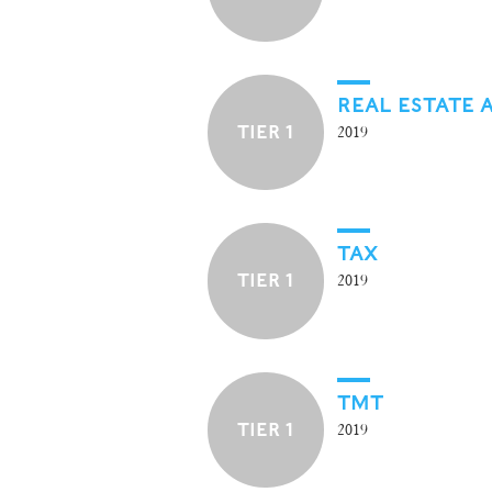
REAL ESTATE 
TIER 1
2019
TAX
TIER 1
2019
TMT
TIER 1
2019