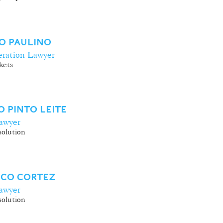
O PAULINO
ration Lawyer
kets
 PINTO LEITE
awyer
olution
SCO CORTEZ
awyer
olution