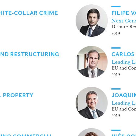
HITE-COLLAR CRIME
FILIPE 
Next Gene
Dispute Res
2019
AND RESTRUCTURING
CARLOS
Leading L
EU and Com
2019
L PROPERTY
JOAQUIM
Leading L
EU and Com
2019