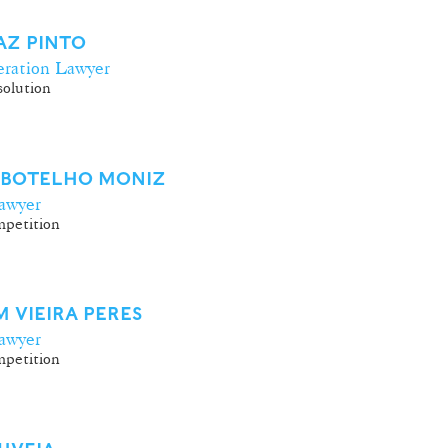
VAZ PINTO
ration Lawyer
olution
 BOTELHO MONIZ
awyer
petition
 VIEIRA PERES
awyer
petition