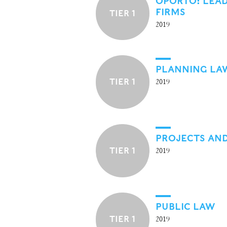
OPORTO: LEA
FIRMS
TIER 1
2019
PLANNING LA
TIER 1
2019
PROJECTS AND
TIER 1
2019
PUBLIC LAW
TIER 1
2019