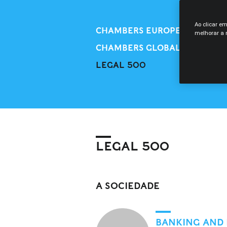
Ao clicar e
CHAMBERS EUROPE
melhorar a n
CHAMBERS GLOBAL
LEGAL 500
LEGAL 500
A SOCIEDADE
BANKING AND 