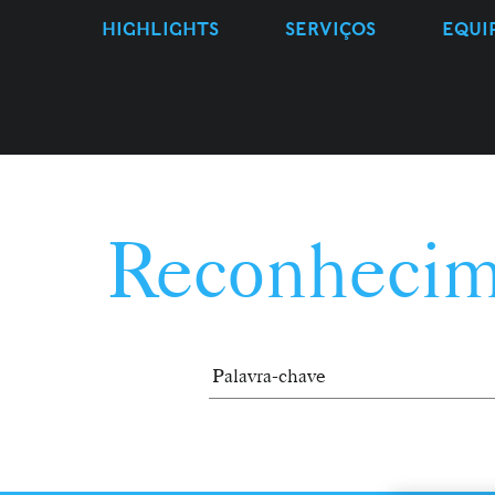
HIGHLIGHTS
SERVIÇOS
EQUI
Reconhecim