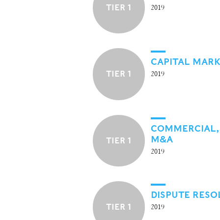
TIER 1
2019
CAPITAL MAR
TIER 1
2019
COMMERCIAL,
M&A
TIER 1
2019
DISPUTE RESO
TIER 1
2019