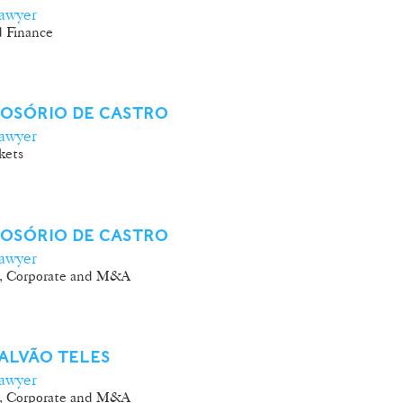
awyer
 Finance
 OSÓRIO DE CASTRO
awyer
kets
 OSÓRIO DE CASTRO
awyer
, Corporate and M&A
ALVÃO TELES
awyer
, Corporate and M&A