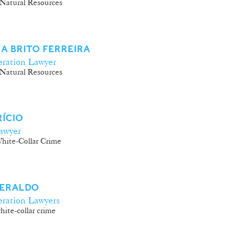
Natural Resources
A BRITO FERREIRA
ration Lawyer
Natural Resources
RÍCIO
awyer
hite-Collar Crime
GERALDO
ration Lawyers
ite-collar crime