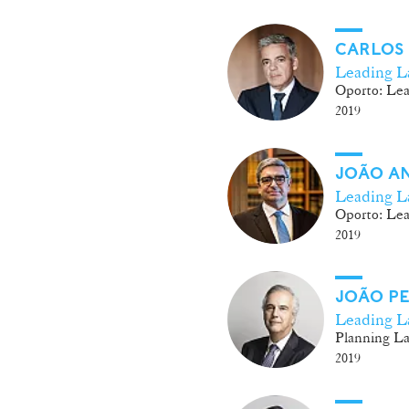
CARLOS
Leading L
Oporto: Lea
2019
JOÃO A
Leading L
Oporto: Lea
2019
JOÃO PE
Leading L
Planning L
2019