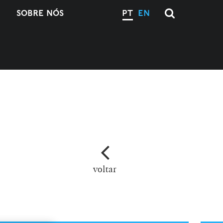
SOBRE NÓS
PT
EN
voltar
M
L