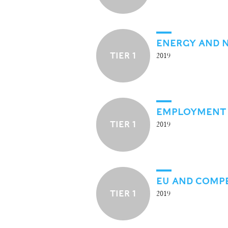
ENERGY AND 
TIER 1
2019
EMPLOYMENT
TIER 1
2019
EU AND COMP
TIER 1
2019