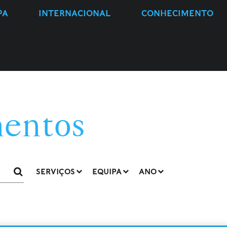
PA
INTERNACIONAL
CONHECIMENTO
entos
SERVIÇOS
EQUIPA
ANO