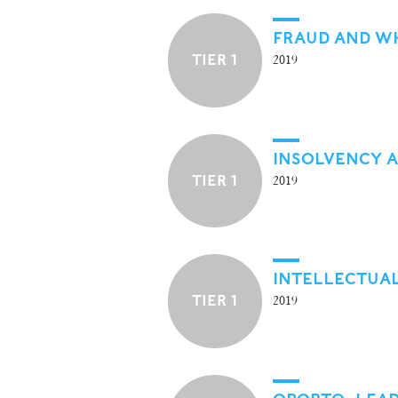
FRAUD AND W
TIER 1
2019
INSOLVENCY 
TIER 1
2019
INTELLECTUA
TIER 1
2019