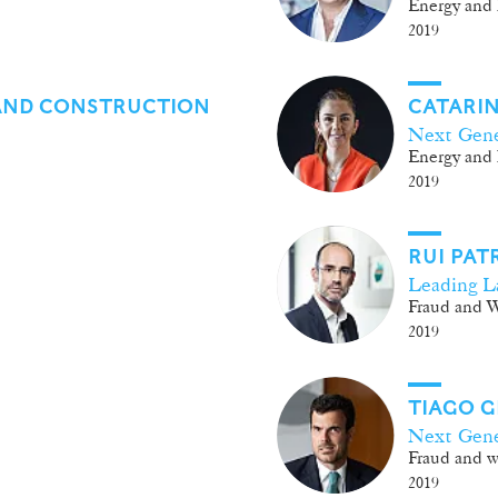
Energy and 
2019
AND CONSTRUCTION
CATARIN
Next Gene
Energy and 
2019
RUI PAT
Leading L
Fraud and W
2019
TIAGO 
Next Gene
Fraud and wh
2019