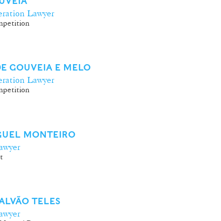
UVEIA
ration Lawyer
petition
E GOUVEIA E MELO
ration Lawyer
petition
IGUEL MONTEIRO
awyer
t
ALVÃO TELES
awyer