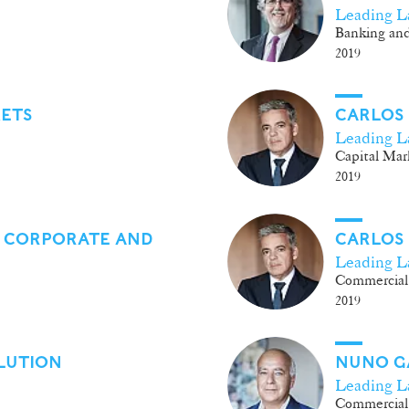
Leading L
Banking and
2019
KETS
CARLOS
Leading L
Capital Mar
2019
 CORPORATE AND
CARLOS
Leading L
Commercial
2019
LUTION
NUNO G
Leading L
Commercial